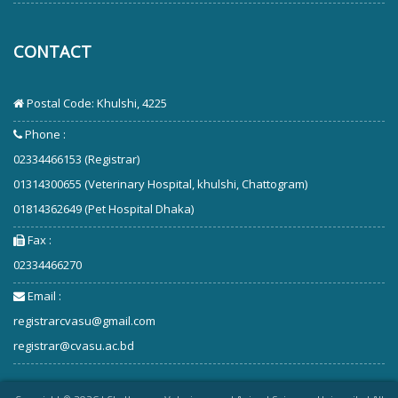
CONTACT
Postal Code: Khulshi, 4225
Phone :
02334466153 (Registrar)
01314300655 (Veterinary Hospital, khulshi, Chattogram)
01814362649 (Pet Hospital Dhaka)
Fax :
02334466270
Email :
registrarcvasu@gmail.com
registrar@cvasu.ac.bd