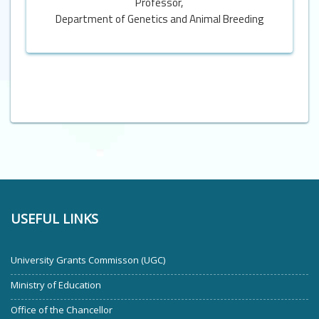
Professor,
Department of Genetics and Animal Breeding
USEFUL LINKS
University Grants Commisson (UGC)
Ministry of Education
Office of the Chancellor