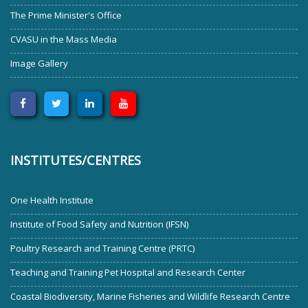
The Prime Minister's Office
CVASU in the Mass Media
Image Gallery
INSTITUTES/CENTRES
One Health Institute
Institute of Food Safety and Nutrition (IFSN)
Poultry Research and Training Centre (PRTC)
Teaching and Training Pet Hospital and Research Center
Coastal Biodiversity, Marine Fisheries and Wildlife Research Centre