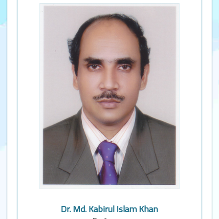
Dr. Md. Kabirul Islam Khan