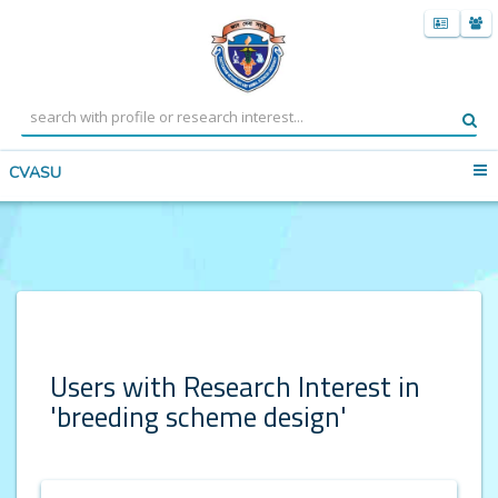
CVASU
Users with Research Interest in
'breeding scheme design'