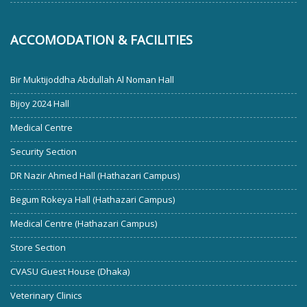
ACCOMODATION & FACILITIES
Bir Muktijoddha Abdullah Al Noman Hall
Bijoy 2024 Hall
Medical Centre
Security Section
DR Nazir Ahmed Hall (Hathazari Campus)
Begum Rokeya Hall (Hathazari Campus)
Medical Centre (Hathazari Campus)
Store Section
CVASU Guest House (Dhaka)
Veterinary Clinics