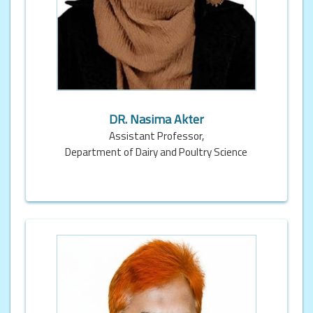
DR. Nasima Akter
Assistant Professor,
Department of Dairy and Poultry Science