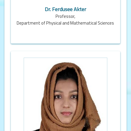
Dr. Ferdusee Akter
Professor,
Department of Physical and Mathematical Sciences