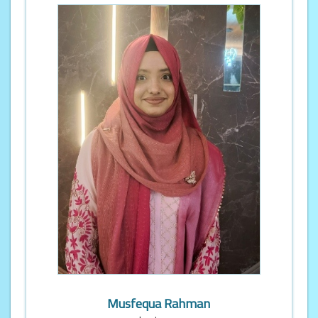
Musfequa Rahman