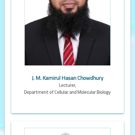
J. M. Kamirul Hasan Chowdhury
Lecturer,
Department of Cellular and Molecular Biology