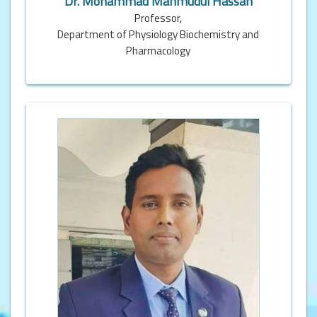
Dr. Mohammad Mahmudul Hassan
Professor,
Department of Physiology Biochemistry and
Pharmacology