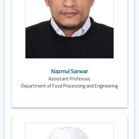
Nazmul Sarwar
Assistant Professor,
Department of Food Processing and Engineering