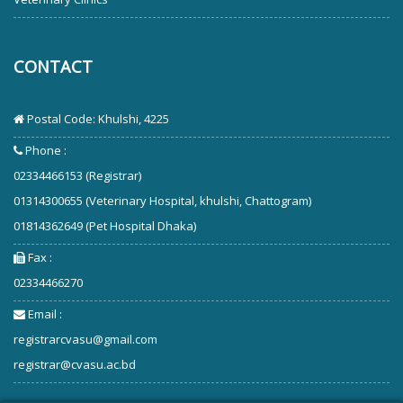
CONTACT
Postal Code: Khulshi, 4225
Phone :
02334466153 (Registrar)
01314300655 (Veterinary Hospital, khulshi, Chattogram)
01814362649 (Pet Hospital Dhaka)
Fax :
02334466270
Email :
registrarcvasu@gmail.com
registrar@cvasu.ac.bd