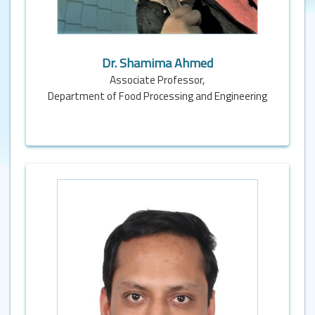
Dr. Shamima Ahmed
Associate Professor,
Department of Food Processing and Engineering