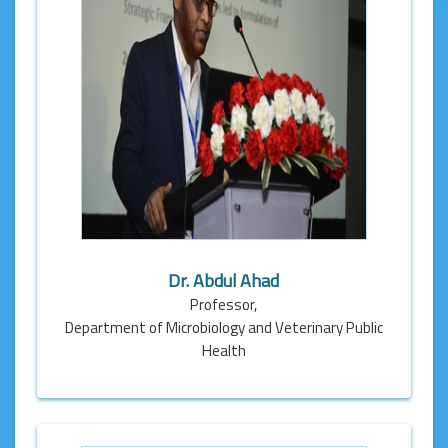
Dr. Abdul Ahad
Professor,
Department of Microbiology and Veterinary Public
Health