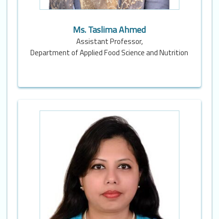
Ms. Taslima Ahmed
Assistant Professor,
Department of Applied Food Science and Nutrition