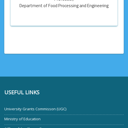
Department of Food Processing and Engineering
USEFUL LINKS
University Grants Commisson (UGC)
Ministry of Education