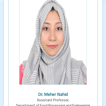
Dr. Meher Nahid
Assistant Professor,
Department of Food Processing and Engineering