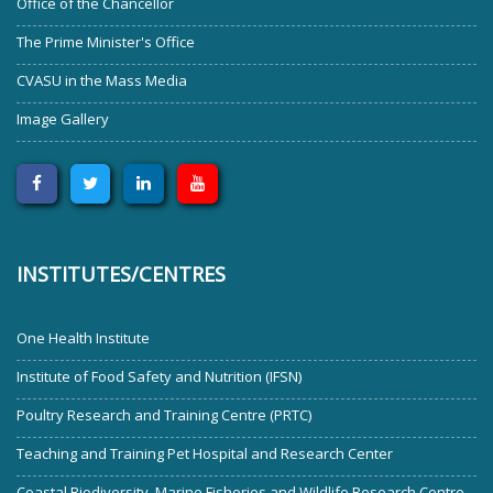
Office of the Chancellor
The Prime Minister's Office
CVASU in the Mass Media
Image Gallery
INSTITUTES/CENTRES
One Health Institute
Institute of Food Safety and Nutrition (IFSN)
Poultry Research and Training Centre (PRTC)
Teaching and Training Pet Hospital and Research Center
Coastal Biodiversity, Marine Fisheries and Wildlife Research Centre