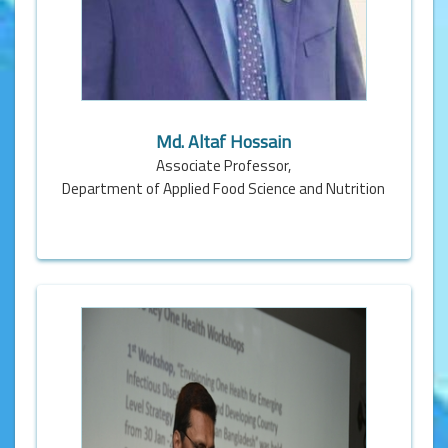
Md. Altaf Hossain
Associate Professor,
Department of Applied Food Science and Nutrition