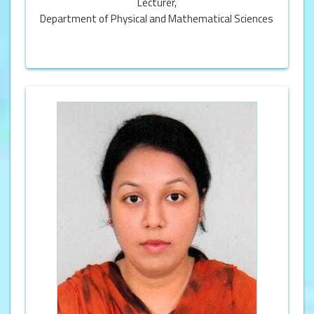
Lecturer,
Department of Physical and Mathematical Sciences