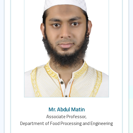
Mr. Abdul Matin
Associate Professor,
Department of Food Processing and Engineering