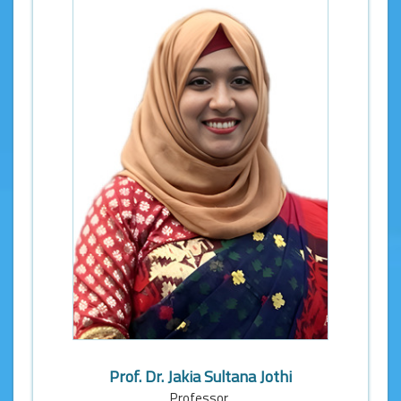
Prof. Dr. Jakia Sultana Jothi
Professor,