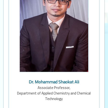
Dr. Mohammad Shaokat Ali
Associate Professor,
Department of Applied Chemistry and Chemical
Technology