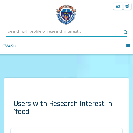
CVASU
Users with Research Interest in
'food '