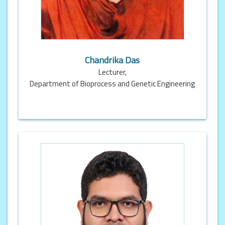
Chandrika Das
Lecturer,
Department of Bioprocess and Genetic Engineering