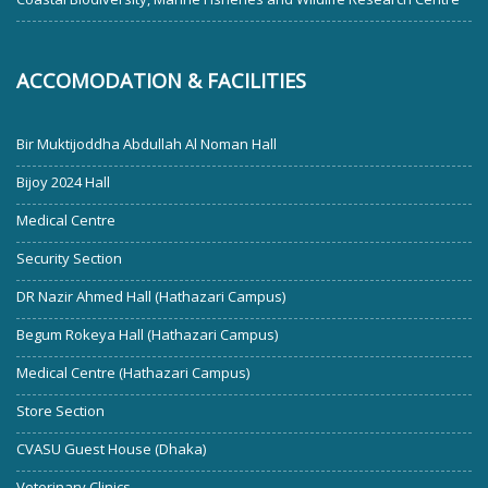
ACCOMODATION & FACILITIES
Bir Muktijoddha Abdullah Al Noman Hall
Bijoy 2024 Hall
Medical Centre
Security Section
DR Nazir Ahmed Hall (Hathazari Campus)
Begum Rokeya Hall (Hathazari Campus)
Medical Centre (Hathazari Campus)
Store Section
CVASU Guest House (Dhaka)
Veterinary Clinics