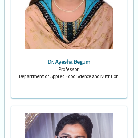
Dr. Ayesha Begum
Professor,
Department of Applied Food Science and Nutrition