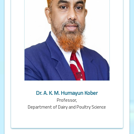
Dr. A. K. M. Humayun Kober
Professor,
Department of Dairy and Poultry Science