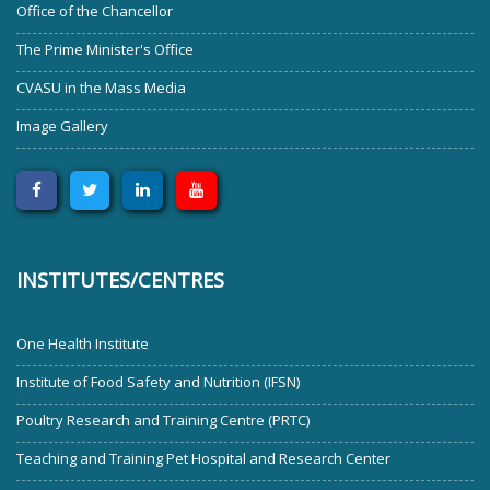
Office of the Chancellor
The Prime Minister's Office
CVASU in the Mass Media
Image Gallery
INSTITUTES/CENTRES
One Health Institute
Institute of Food Safety and Nutrition (IFSN)
Poultry Research and Training Centre (PRTC)
Teaching and Training Pet Hospital and Research Center