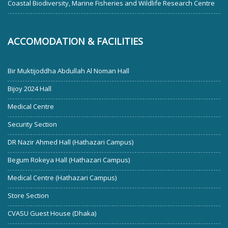
Coastal Biodiversity, Marine Fisheries and Wildlife Research Centre
ACCOMODATION & FACILITIES
Bir Muktijoddha Abdullah Al Noman Hall
Bijoy 2024 Hall
Medical Centre
Security Section
DR Nazir Ahmed Hall (Hathazari Campus)
Begum Rokeya Hall (Hathazari Campus)
Medical Centre (Hathazari Campus)
Store Section
CVASU Guest House (Dhaka)