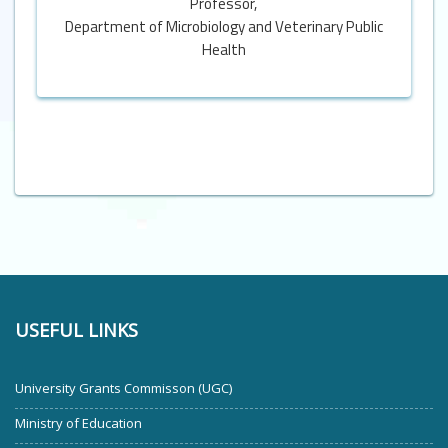
Professor,
Department of Microbiology and Veterinary Public
Health
USEFUL LINKS
University Grants Commisson (UGC)
Ministry of Education