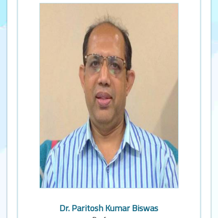
Dr. Paritosh Kumar Biswas