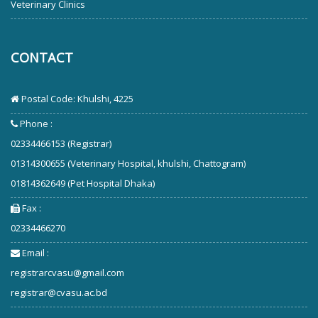
Veterinary Clinics
CONTACT
Postal Code: Khulshi, 4225
Phone :
02334466153 (Registrar)
01314300655 (Veterinary Hospital, khulshi, Chattogram)
01814362649 (Pet Hospital Dhaka)
Fax :
02334466270
Email :
registrarcvasu@gmail.com
registrar@cvasu.ac.bd