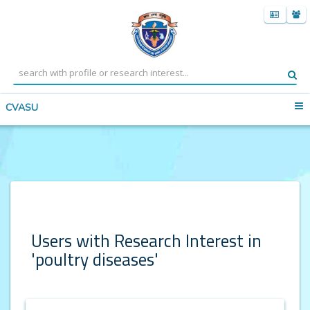
CVASU
Users with Research Interest in
'poultry diseases'