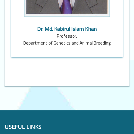
Dr. Md. Kabirul Islam Khan
Professor,
Department of Genetics and Animal Breeding
USEFUL LINKS