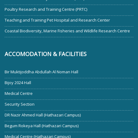
Poultry Research and Training Centre (PRTC)
Teaching and Training Pet Hospital and Research Center
Coastal Biodiversity, Marine Fisheries and Wildlife Research Centre
ACCOMODATION & FACILITIES
Bir Muktijoddha Abdullah Al Noman Hall
Bijoy 2024 Hall
Medical Centre
Security Section
DR Nazir Ahmed Hall (Hathazari Campus)
Begum Rokeya Hall (Hathazari Campus)
Medical Centre (Hathazari Campus)