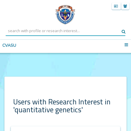
CVASU
Users with Research Interest in
'quantitative genetics'