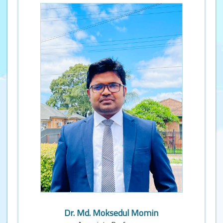
Dr. Md. Moksedul Momin