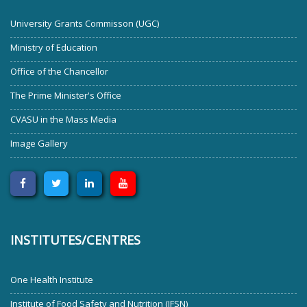
University Grants Commisson (UGC)
Ministry of Education
Office of the Chancellor
The Prime Minister's Office
CVASU in the Mass Media
Image Gallery
INSTITUTES/CENTRES
One Health Institute
Institute of Food Safety and Nutrition (IFSN)