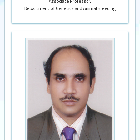
Associate Professor,
Department of Genetics and Animal Breeding