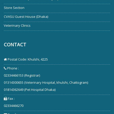
Store Section
CVASU Guest House (Dhaka)
Veterinary Clinics
CONTACT
Postal Code: Khulshi, 4225
Phone :
02334466153 (Registrar)
01314300655 (Veterinary Hospital, khulshi, Chattogram)
01814362649 (Pet Hospital Dhaka)
Fax :
02334466270