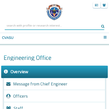
CVASU
Engineering Office
Overview
Message from Chief Engineer
Officers
Staff