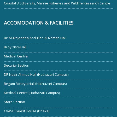
Coastal Biodiversity, Marine Fisheries and Wildlife Research Centre
ACCOMODATION & FACILITIES
Bir Muktijoddha Abdullah Al Noman Hall
Bijoy 2024 Hall
Medical Centre
Security Section
DR Nazir Ahmed Hall (Hathazari Campus)
Begum Rokeya Hall (Hathazari Campus)
Medical Centre (Hathazari Campus)
Store Section
CVASU Guest House (Dhaka)