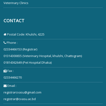
Veterinary Clinics
CONTACT
Postal Code: Khulshi, 4225
Phone :
02334466153 (Registrar)
01314300655 (Veterinary Hospital, khulshi, Chattogram)
01814362649 (Pet Hospital Dhaka)
Fax :
02334466270
Email :
registrarcvasu@gmail.com
registrar@cvasu.ac.bd