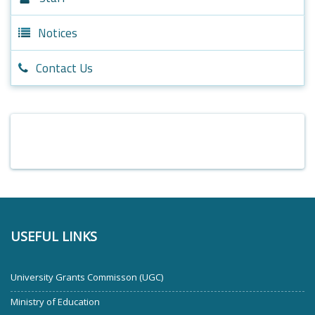
Notices
Contact Us
USEFUL LINKS
University Grants Commisson (UGC)
Ministry of Education