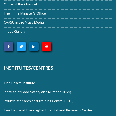
Office of the Chancellor
The Prime Minister's Office
CVASU in the Mass Media
Image Gallery
INSTITUTES/CENTRES
One Health Institute
Institute of Food Safety and Nutrition (IFSN)
Poultry Research and Training Centre (PRTC)
Teaching and Training Pet Hospital and Research Center