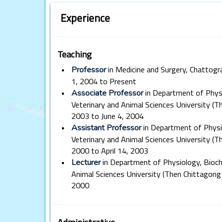
Experience
Teaching
•
in Medicine and Surgery, Chattogr
Professor
1, 2004 to Present
•
in Department of Phys
Associate Professor
Veterinary and Animal Sciences University (Th
2003 to June 4, 2004
•
in Department of Physi
Assistant Professor
Veterinary and Animal Sciences University (T
2000 to April 14, 2003
•
in Department of Physiology, Bioc
Lecturer
Animal Sciences University (Then Chittagong 
2000
Administrative