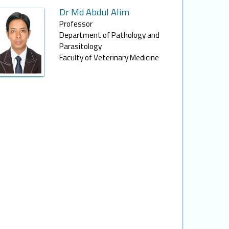
Dr Md Abdul Alim
Professor
Department of Pathology and
Parasitology
Faculty of Veterinary Medicine