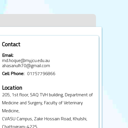
Contact
Email:
md.hoque@my.jcu.edu.au
ahasanulh70@gmail.com
01757796866
Cell Phone:
Location
205, 1st floor, SAQ TVH building, Department of
Medicine and Surgery, Faculty of Veterinary
Medicine,
CVASU Campus, Zakir Hossain Road, Khulshi,
Chattogram-4225.