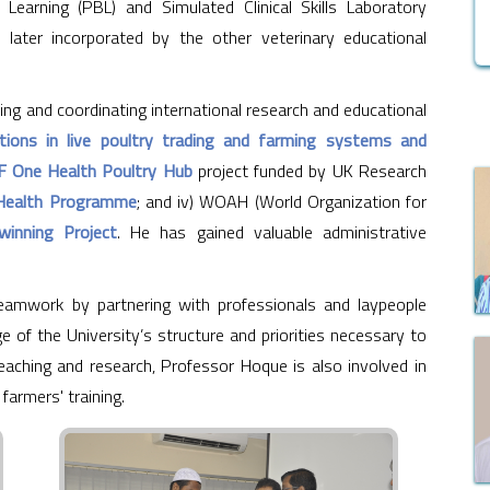
arning (PBL) and Simulated Clinical Skills Laboratory
ater incorporated by the other veterinary educational
ing and coordinating international research and educational
tions in live poultry trading and farming systems and
 One Health Poultry Hub
project funded by UK Research
Health Programme
; and iv) WOAH (World Organization for
winning Project
. He has gained valuable administrative
amwork by partnering with professionals and laypeople
e of the University’s structure and priorities necessary to
aching and research, Professor Hoque is also involved in
 farmers' training.