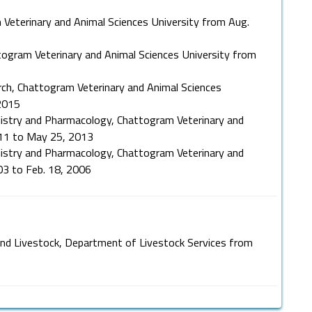
 Veterinary and Animal Sciences University from Aug.
ttogram Veterinary and Animal Sciences University from
ch, Chattogram Veterinary and Animal Sciences
2015
istry and Pharmacology, Chattogram Veterinary and
011 to May 25, 2013
istry and Pharmacology, Chattogram Veterinary and
03 to Feb. 18, 2006
 and Livestock, Department of Livestock Services from