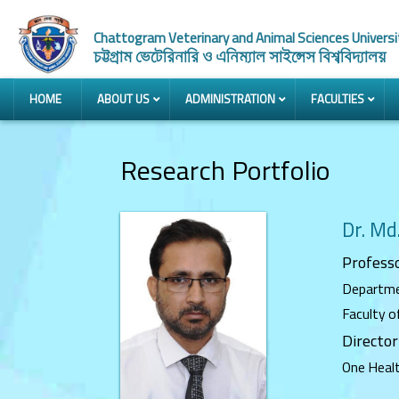
Chattogram Veterinary and Animal Sciences Universi
চট্টগ্রাম ভেটেরিনারি ও এনিম্যাল সাইন্সেস বিশ্ববিদ্যালয়
HOME
ABOUT US
ADMINISTRATION
FACULTIES
Research Portfolio
Dr. Md
Profess
Departme
Faculty o
Director
One Healt