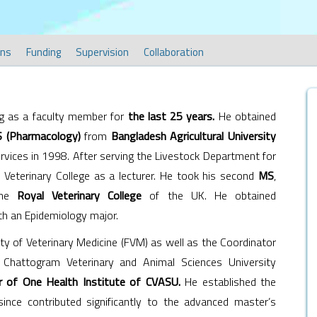
ons
Funding
Supervision
Collaboration
g as a faculty member for
the last 25 years.
He obtained
 (Pharmacology)
from
Bangladesh Agricultural University
ervices in 1998. After serving the Livestock Department for
 Veterinary College as a lecturer. He took his second
MS
,
the
Royal Veterinary College
of the UK. He obtained
h an Epidemiology major.
y of Veterinary Medicine (FVM) as well as the Coordinator
Chattogram Veterinary and Animal Sciences University
or of One Health Institute of CVASU.
He established the
nce contributed significantly to the advanced master’s