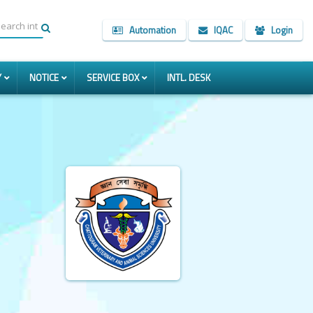
Automation
IQAC
Login
Y
NOTICE
SERVICE BOX
INTL. DESK