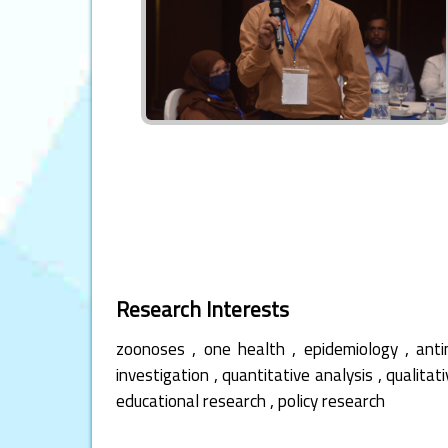
Research Interests
,
,
,
zoonoses
one health
epidemiology
anti
,
,
investigation
quantitative analysis
qualitat
,
educational research
policy research