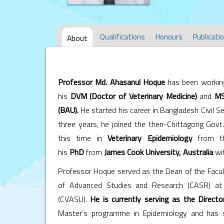
Qualifications
Honours
Publicati
About
Professor Md. Ahasanul Hoque
has been workin
his
DVM (Doctor of Veterinary Medicine
)
and
MS
(BAU).
He started his career in Bangladesh Civil S
three years, he joined the then-Chittagong Govt.
this time in
Veterinary Epidemiology
from 
his
PhD
from
J
ames Cook University
, Australia
wit
Professor Hoque served as the Dean of the Facult
of Advanced Studies and Research (CASR) at 
(CVASU).
He is currently serving as the Direct
Master’s programme in Epidemiology and has si