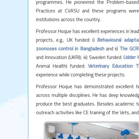
programmes. He pioneered the Problem-based Le
Practices at CVASU and these programs were l
institutions across the country.
Professor Hoque has excellent experiences in lead
projects, e.g., UK funded: i)
Behavioural adapta
zoonoses control in Bangladesh
and ii)
The GCRF
and Innovation (UKRI); iii) Sweden funded:
Udder 
Animal Health) funded:
Veterinary Education T
experience while completing these projects.
Professor Hoque has demonstrated excellent te
across multiple disciplines. He has deep knowledg
produce the best graduates. Besides academic te
outreach activities like CE training of the Vets, and