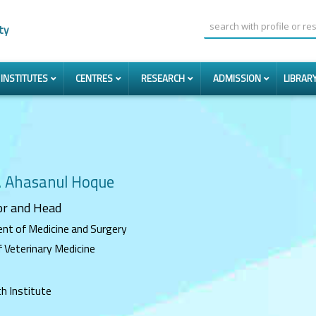
ty
INSTITUTES
CENTRES
RESEARCH
ADMISSION
LIBRAR
. Ahasanul Hoque
or
and Head
nt of Medicine and Surgery
f Veterinary Medicine
h Institute