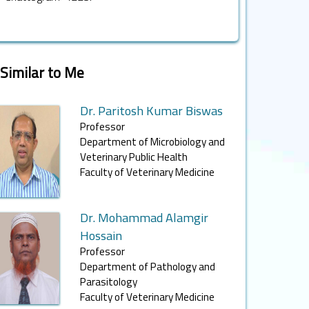
Similar to Me
Dr. Paritosh Kumar Biswas
Professor
Department of Microbiology and
Veterinary Public Health
Faculty of Veterinary Medicine
Dr. Mohammad Alamgir
Hossain
Professor
Department of Pathology and
Parasitology
Faculty of Veterinary Medicine