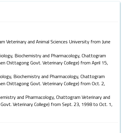
am Veterinary and Animal Sciences University from June
iology, Biochemistry and Pharmacology, Chattogram
en Chittagong Govt. Veterinary College) from April 15,
ology, Biochemistry and Pharmacology, Chattogram
hen Chittagong Govt. Veterinary College) from Oct. 2,
hemistry and Pharmacology, Chattogram Veterinary and
Govt. Veterinary College) from Sept. 23, 1998 to Oct. 1,