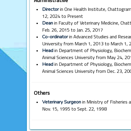
•
in One Health Institute, Chattogram
Director
12, 2024 to Present
•
in Faculty of Veterinary Medicine, Cha
Dean
Feb. 26, 2015 to Jan. 25, 2017
•
in Advanced Studies and Resear
Co-ordinator
University from March 1, 2013 to March 1, 
•
in Department of Physiology, Biochem
Head
Animal Sciences University from May 24, 2
•
in Department of Physiology, Biochem
Head
Animal Sciences University from Dec. 23, 20
Others
•
in Ministry of Fisheries
Veterinary Surgeon
Nov. 15, 1995 to Sept. 22, 1998