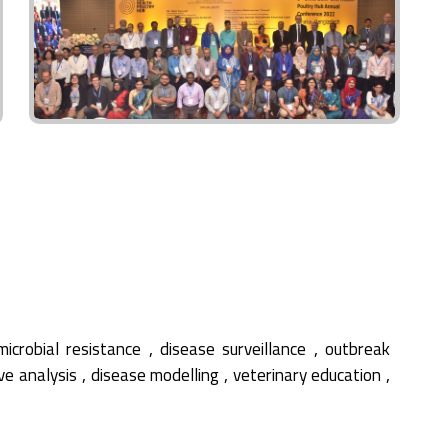
,
,
microbial resistance
disease surveillance
outbreak
,
,
,
ive analysis
disease modelling
veterinary education