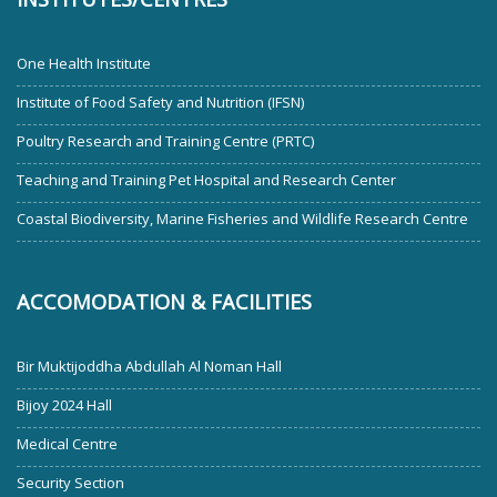
One Health Institute
Institute of Food Safety and Nutrition (IFSN)
Poultry Research and Training Centre (PRTC)
Teaching and Training Pet Hospital and Research Center
Coastal Biodiversity, Marine Fisheries and Wildlife Research Centre
ACCOMODATION & FACILITIES
Bir Muktijoddha Abdullah Al Noman Hall
Bijoy 2024 Hall
Medical Centre
Security Section