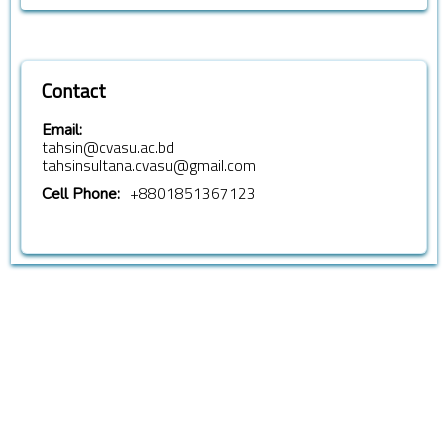
Contact
Email:
tahsin@cvasu.ac.bd
tahsinsultana.cvasu@gmail.com
+8801851367123
Cell Phone: