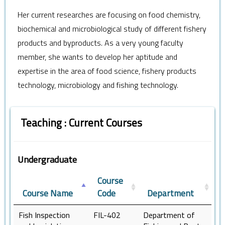
Her current researches are focusing on food chemistry,
biochemical and microbiological study of different fishery
products and byproducts. As a very young faculty
member, she wants to develop her aptitude and
expertise in the area of food science, fishery products
technology, microbiology and fishing technology.
Teaching : Current Courses
Undergraduate
Course
Course Name
Code
Department
Fish Inspection
FIL-402
Department of