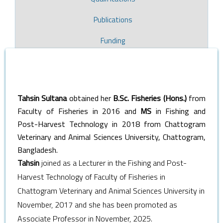
Publications
Funding
Tahsin Sultana
obtained her
B.Sc. Fisheries (Hons.)
from
Faculty of Fisheries in 2016 and
MS
in Fishing and
Post-Harvest Technology in 2018 from Chattogram
Veterinary and Animal Sciences University, Chattogram,
Bangladesh.
Tahsin
joined as a Lecturer in the Fishing and Post-
Harvest Technology of Faculty of Fisheries in
Chattogram Veterinary and Animal Sciences University in
November, 2017 and she has been promoted as
Associate Professor in November, 2025.