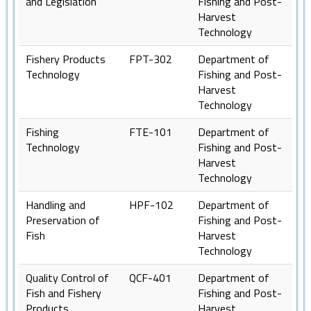
and Legislation
Fishing and Post-
Harvest
Technology
Fishery Products
FPT-302
Department of
Technology
Fishing and Post-
Harvest
Technology
Fishing
FTE-101
Department of
Technology
Fishing and Post-
Harvest
Technology
Handling and
HPF-102
Department of
Preservation of
Fishing and Post-
Fish
Harvest
Technology
Quality Control of
QCF-401
Department of
Fish and Fishery
Fishing and Post-
Products
Harvest