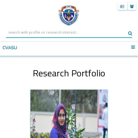
CVASU
Research Portfolio