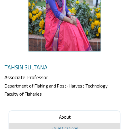
TAHSIN SULTANA
Associate Professor
Department of Fishing and Post-Harvest Technology
Faculty of Fisheries
About
Qualifications