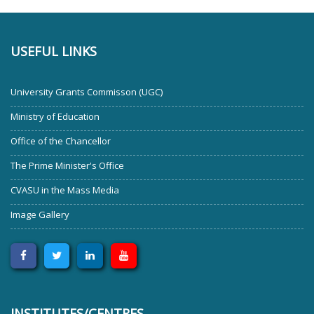
USEFUL LINKS
University Grants Commisson (UGC)
Ministry of Education
Office of the Chancellor
The Prime Minister's Office
CVASU in the Mass Media
Image Gallery
INSTITUTES/CENTRES