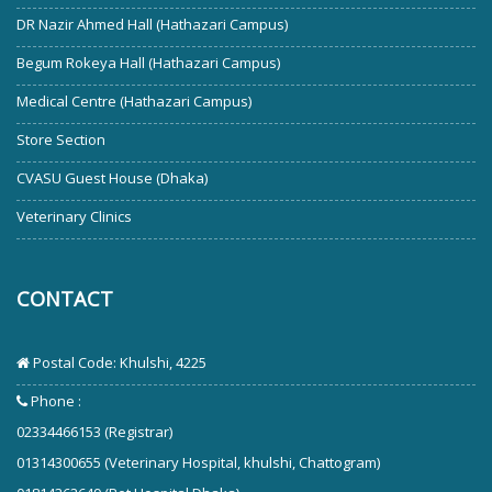
DR Nazir Ahmed Hall (Hathazari Campus)
Begum Rokeya Hall (Hathazari Campus)
Medical Centre (Hathazari Campus)
Store Section
CVASU Guest House (Dhaka)
Veterinary Clinics
CONTACT
Postal Code: Khulshi, 4225
Phone :
02334466153 (Registrar)
01314300655 (Veterinary Hospital, khulshi, Chattogram)