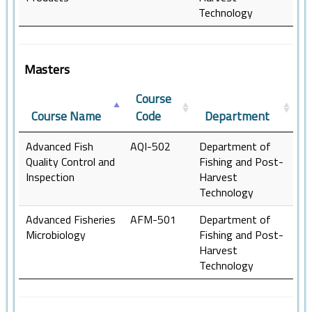
Technology
Masters
Course
Course Name
Code
Department
Advanced Fish
AQI-502
Department of
Quality Control and
Fishing and Post-
Inspection
Harvest
Technology
Advanced Fisheries
AFM-501
Department of
Microbiology
Fishing and Post-
Harvest
Technology