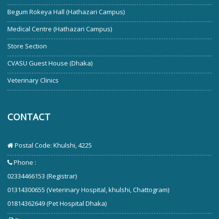
Begum Rokeya Hall (Hathazari Campus)
Medical Centre (Hathazari Campus)
Store Section
CVASU Guest House (Dhaka)
Veterinary Clinics
CONTACT
Postal Code: Khulshi, 4225
Phone :
02334466153 (Registrar)
01314300655 (Veterinary Hospital, khulshi, Chattogram)
01814362649 (Pet Hospital Dhaka)