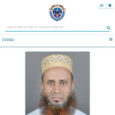
CVASU