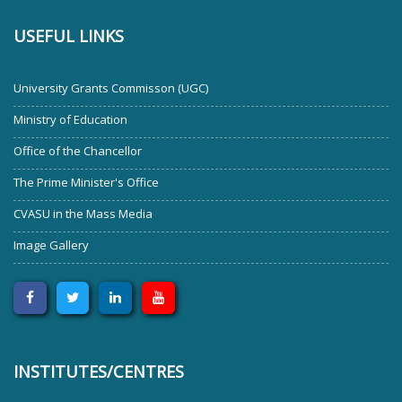
USEFUL LINKS
University Grants Commisson (UGC)
Ministry of Education
Office of the Chancellor
The Prime Minister's Office
CVASU in the Mass Media
Image Gallery
INSTITUTES/CENTRES