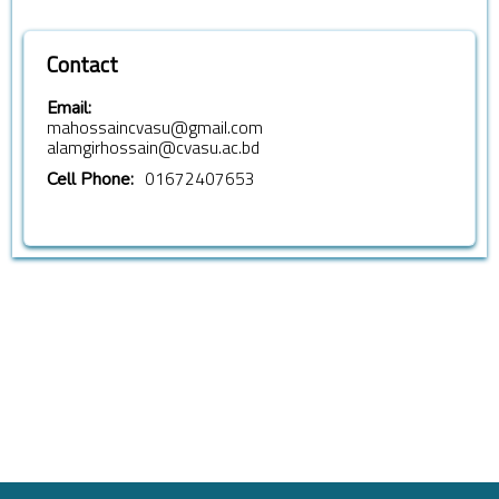
Contact
Email:
mahossaincvasu@gmail.com
alamgirhossain@cvasu.ac.bd
01672407653
Cell Phone: