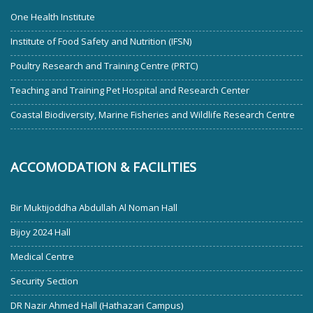
One Health Institute
Institute of Food Safety and Nutrition (IFSN)
Poultry Research and Training Centre (PRTC)
Teaching and Training Pet Hospital and Research Center
Coastal Biodiversity, Marine Fisheries and Wildlife Research Centre
ACCOMODATION & FACILITIES
Bir Muktijoddha Abdullah Al Noman Hall
Bijoy 2024 Hall
Medical Centre
Security Section
DR Nazir Ahmed Hall (Hathazari Campus)