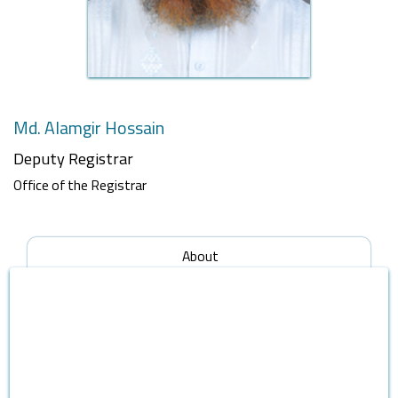
Md. Alamgir Hossain
Deputy Registrar
Office of the Registrar
About