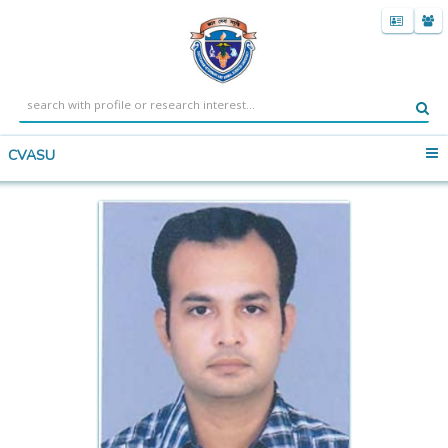
CVASU