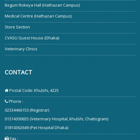
Begum Rokeya Hall (Hathazari Campus)
Medical Centre (Hathazari Campus)
Store Section
CVASU Guest House (Dhaka)
Veterinary Clinics
CONTACT
Postal Code: Khulshi, 4225
Phone :
02334466153 (Registrar)
01314300655 (Veterinary Hospital, khulshi, Chattogram)
01814362649 (Pet Hospital Dhaka)
Fax :