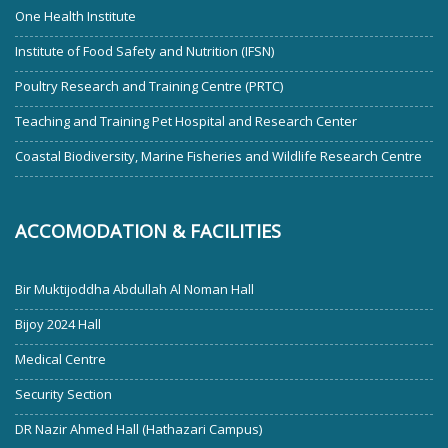
One Health Institute
Institute of Food Safety and Nutrition (IFSN)
Poultry Research and Training Centre (PRTC)
Teaching and Training Pet Hospital and Research Center
Coastal Biodiversity, Marine Fisheries and Wildlife Research Centre
ACCOMODATION & FACILITIES
Bir Muktijoddha Abdullah Al Noman Hall
Bijoy 2024 Hall
Medical Centre
Security Section
DR Nazir Ahmed Hall (Hathazari Campus)