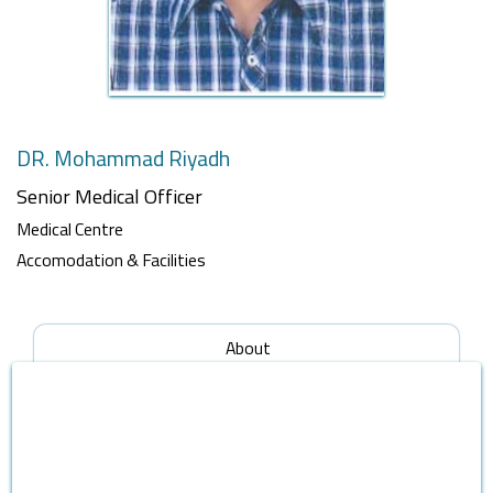
DR. Mohammad Riyadh
Senior Medical Officer
Medical Centre
Accomodation & Facilities
About