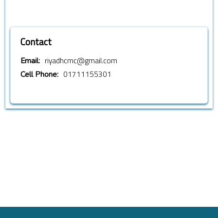
Contact
riyadhcmc@gmail.com
Email:
01711155301
Cell Phone: