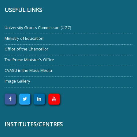
USEFUL LINKS
University Grants Commisson (UGC)
Ministry of Education
Office of the Chancellor
The Prime Minister's Office
CVASU in the Mass Media
Image Gallery
INSTITUTES/CENTRES