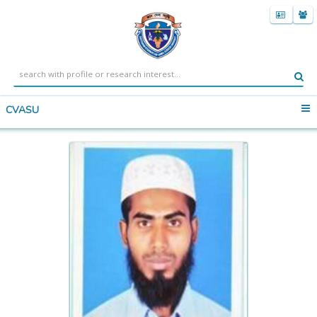
CVASU