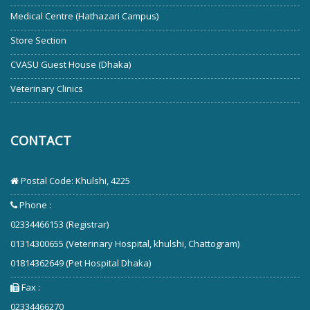
Medical Centre (Hathazari Campus)
Store Section
CVASU Guest House (Dhaka)
Veterinary Clinics
CONTACT
Postal Code: Khulshi, 4225
Phone :
02334466153 (Registrar)
01314300655 (Veterinary Hospital, khulshi, Chattogram)
01814362649 (Pet Hospital Dhaka)
Fax :
02334466270