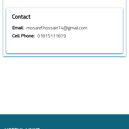
Contact
mosaref.hossain14@gmail.com
Email:
01815111879
Cell Phone: