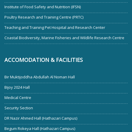
Institute of Food Safety and Nutrition (IFSN)
Poultry Research and Training Centre (PRTC)
Teaching and Training Pet Hospital and Research Center
Coastal Biodiversity, Marine Fisheries and Wildlife Research Centre
ACCOMODATION & FACILITIES
Bir Muktijoddha Abdullah Al Noman Hall
Bijoy 2024 Hall
Medical Centre
Security Section
DR Nazir Ahmed Hall (Hathazari Campus)
Begum Rokeya Hall (Hathazari Campus)