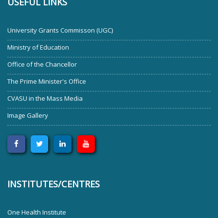
USEFUL LINKS
University Grants Commisson (UGC)
Ministry of Education
Office of the Chancellor
The Prime Minister's Office
CVASU in the Mass Media
Image Gallery
INSTITUTES/CENTRES
One Health Institute