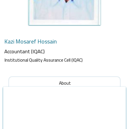
Kazi Mosaref Hossain
Accountant (IQAC)
Institutional Quality Assurance Cell (IQAC)
About