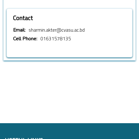
Contact
sharmin.akter@cvasu.ac.bd
Email:
01631578135
Cell Phone: