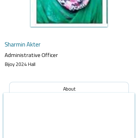
Sharmin Akter
Administrative Officer
Bijoy 2024 Hall
About