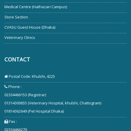
Medical Centre (Hathazari Campus)
Store Section
CVASU Guest House (Dhaka)
Veterinary Clinics
CONTACT
Postal Code: Khulshi, 4225
Phone :
02334466153 (Registrar)
01314300655 (Veterinary Hospital, khulshi, Chattogram)
01814362649 (Pet Hospital Dhaka)
Fax :
02334466270