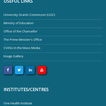
USEFUL LINKS
University Grants Commisson (UGC)
Ministry of Education
Office of the Chancellor
The Prime Minister's Office
CVASU in the Mass Media
Image Gallery
INSTITUTES/CENTRES
One Health Institute