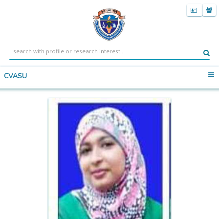
CVASU