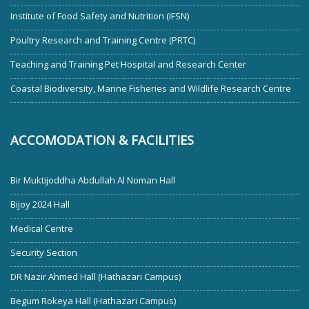
Institute of Food Safety and Nutrition (IFSN)
Poultry Research and Training Centre (PRTC)
Teaching and Training Pet Hospital and Research Center
Coastal Biodiversity, Marine Fisheries and Wildlife Research Centre
ACCOMODATION & FACILITIES
Bir Muktijoddha Abdullah Al Noman Hall
Bijoy 2024 Hall
Medical Centre
Security Section
DR Nazir Ahmed Hall (Hathazari Campus)
Begum Rokeya Hall (Hathazari Campus)