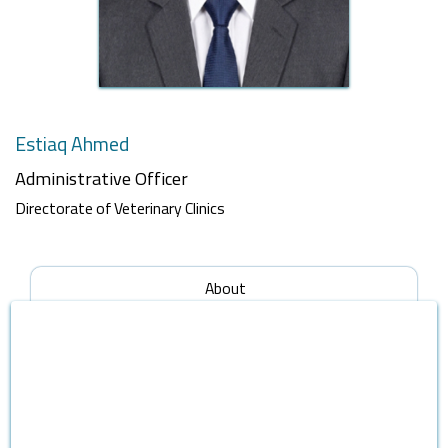
Estiaq Ahmed
Administrative Officer
Directorate of Veterinary Clinics
About