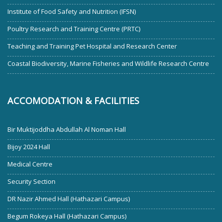
Institute of Food Safety and Nutrition (IFSN)
Poultry Research and Training Centre (PRTC)
Teaching and Training Pet Hospital and Research Center
Coastal Biodiversity, Marine Fisheries and Wildlife Research Centre
ACCOMODATION & FACILITIES
Bir Muktijoddha Abdullah Al Noman Hall
Bijoy 2024 Hall
Medical Centre
Security Section
DR Nazir Ahmed Hall (Hathazari Campus)
Begum Rokeya Hall (Hathazari Campus)