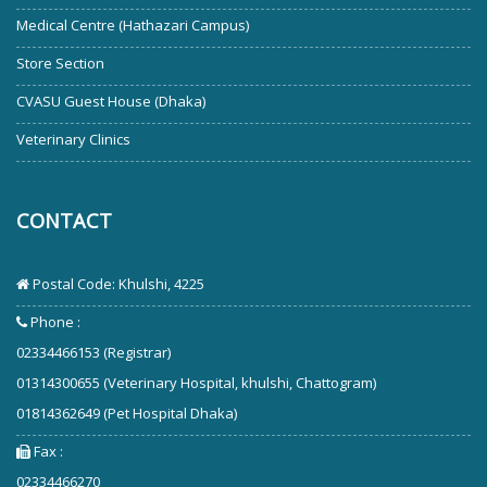
Medical Centre (Hathazari Campus)
Store Section
CVASU Guest House (Dhaka)
Veterinary Clinics
CONTACT
Postal Code: Khulshi, 4225
Phone :
02334466153 (Registrar)
01314300655 (Veterinary Hospital, khulshi, Chattogram)
01814362649 (Pet Hospital Dhaka)
Fax :
02334466270