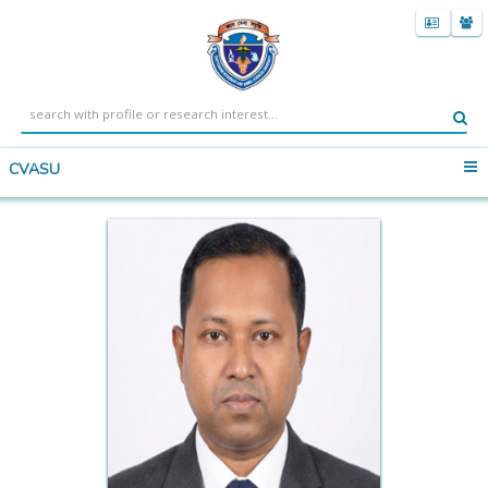
CVASU