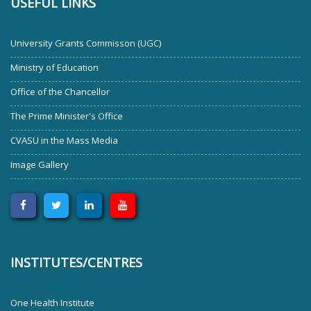
USEFUL LINKS
University Grants Commisson (UGC)
Ministry of Education
Office of the Chancellor
The Prime Minister's Office
CVASU in the Mass Media
Image Gallery
INSTITUTES/CENTRES
One Health Institute