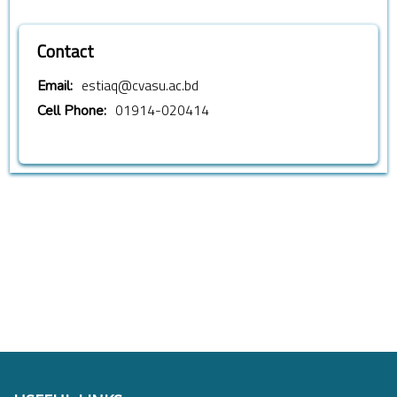
Contact
estiaq@cvasu.ac.bd
Email:
01914-020414
Cell Phone: