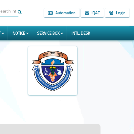
Automation
IQAC
Login
Y
NOTICE
SERVICE BOX
INTL. DESK