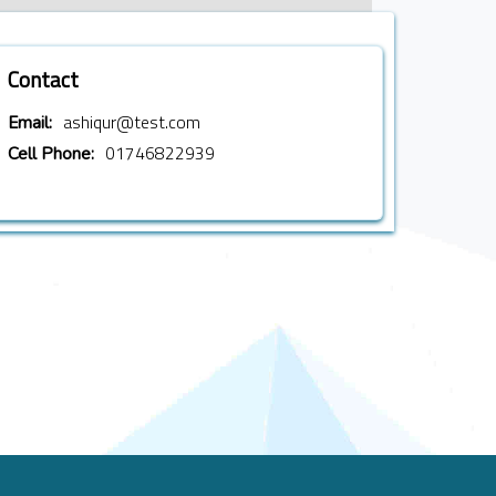
Contact
ashiqur@test.com
Email:
01746822939
Cell Phone: