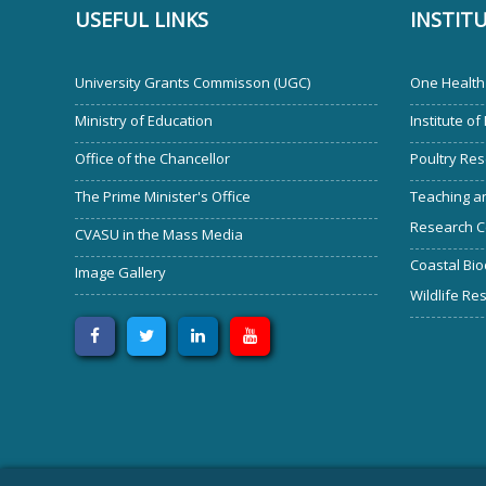
USEFUL LINKS
INSTIT
University Grants Commisson (UGC)
One Health 
Ministry of Education
Institute of
Office of the Chancellor
Poultry Res
The Prime Minister's Office
Teaching an
Research C
CVASU in the Mass Media
Coastal Bio
Image Gallery
Wildlife Re