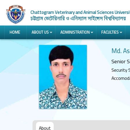
Chattogram Veterinary and Animal Sciences Universi
চট্টগ্রাম ভেটেরিনারি ও এনিম্যাল সাইন্সেস বিশ্ববিদ্যালয়
HOME
ABOUT US
ADMINISTRATION
FACULTIES
Md. A
Senior S
Security 
Accomodat
About