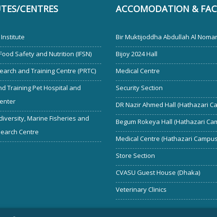
UTES/CENTRES
ACCOMODATION & FACI
Institute
Bir Muktijoddha Abdullah Al Noman
 Food Safety and Nutrition (IFSN)
Bijoy 2024 Hall
earch and Training Centre (PRTC)
Medical Centre
d Training Pet Hospital and
Security Section
enter
DR Nazir Ahmed Hall (Hathazari C
diversity, Marine Fisheries and
Begum Rokeya Hall (Hathazari Ca
search Centre
Medical Centre (Hathazari Campus
Store Section
CVASU Guest House (Dhaka)
Veterinary Clinics