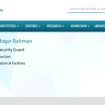
ty
INSTITUTES
CENTRES
RESEARCH
ADMISSION
LIBRAR
shiqur Rahman
ecurity Guard
Section
ion & Facilities