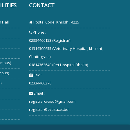
LITIES
CONTACT
 Hall
Postal Code: Khulshi, 4225
Phone :
02334466153 (Registrar)
01314300655 (Veterinary Hospital, khulshi,
Chattogram)
ampus)
01814362649 (Pet Hospital Dhaka)
mpus)
Fax :
)
02334466270
Email :
registrarcvasu@gmail.com
registrar@cvasu.ac.bd