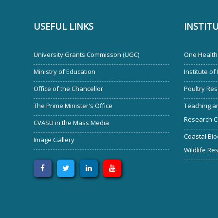
USEFUL LINKS
INSTIT
University Grants Commisson (UGC)
One Health 
Ministry of Education
Institute of
Office of the Chancellor
Poultry Res
The Prime Minister's Office
Teaching an
Research C
CVASU in the Mass Media
Coastal Bio
Image Gallery
Wildlife Re