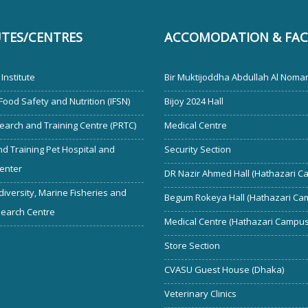
UTES/CENTRES
ACCOMODATION & FACI
Institute
Bir Muktijoddha Abdullah Al Noman
 Food Safety and Nutrition (IFSN)
Bijoy 2024 Hall
earch and Training Centre (PRTC)
Medical Centre
d Training Pet Hospital and
Security Section
enter
DR Nazir Ahmed Hall (Hathazari C
diversity, Marine Fisheries and
Begum Rokeya Hall (Hathazari Ca
search Centre
Medical Centre (Hathazari Campus
Store Section
CVASU Guest House (Dhaka)
Veterinary Clinics