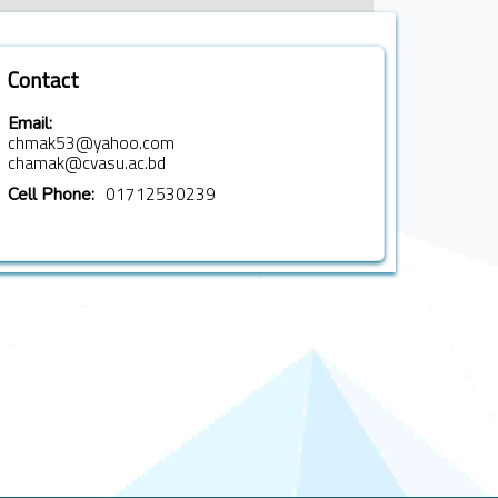
Contact
Email:
chmak53@yahoo.com
chamak@cvasu.ac.bd
01712530239
Cell Phone: