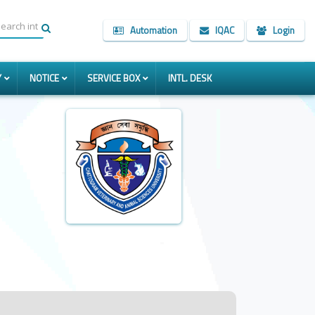
Automation
IQAC
Login
Y
NOTICE
SERVICE BOX
INTL. DESK