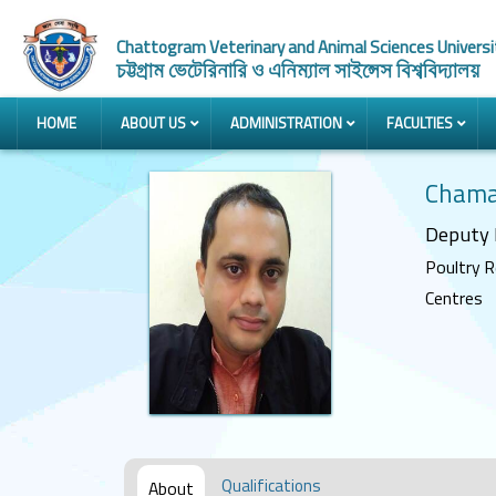
Chattogram Veterinary and Animal Sciences Universi
চট্টগ্রাম ভেটেরিনারি ও এনিম্যাল সাইন্সেস বিশ্ববিদ্যালয়
HOME
ABOUT US
ADMINISTRATION
FACULTIES
Chama
Deputy 
Poultry R
Centres
Qualifications
About