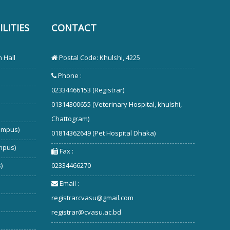
LITIES
CONTACT
 Hall
Postal Code: Khulshi, 4225
Phone :
02334466153 (Registrar)
01314300655 (Veterinary Hospital, khulshi,
Chattogram)
ampus)
01814362649 (Pet Hospital Dhaka)
mpus)
Fax :
)
02334466270
Email :
registrarcvasu@gmail.com
registrar@cvasu.ac.bd