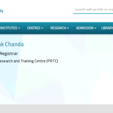
ty
INSTITUTES
CENTRES
RESEARCH
ADMISSION
LIBRAR
k Chanda
Registrar
esearch and Training Centre (PRTC)