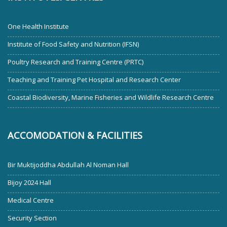
One Health Institute
Institute of Food Safety and Nutrition (IFSN)
Poultry Research and Training Centre (PRTC)
Teaching and Training Pet Hospital and Research Center
Coastal Biodiversity, Marine Fisheries and Wildlife Research Centre
ACCOMODATION & FACILITIES
Bir Muktijoddha Abdullah Al Noman Hall
Bijoy 2024 Hall
Medical Centre
Security Section