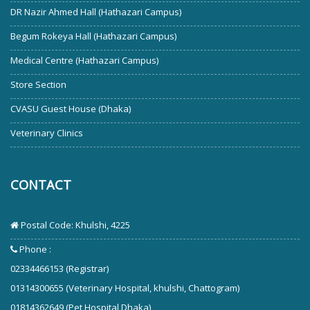
DR Nazir Ahmed Hall (Hathazari Campus)
Begum Rokeya Hall (Hathazari Campus)
Medical Centre (Hathazari Campus)
Store Section
CVASU Guest House (Dhaka)
Veterinary Clinics
CONTACT
Postal Code: Khulshi, 4225
Phone :
02334466153 (Registrar)
01314300655 (Veterinary Hospital, khulshi, Chattogram)
01814362649 (Pet Hospital Dhaka)