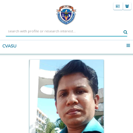
CVASU