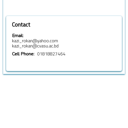
Contact
Email:
kazi_rokan@yahoo.com
kazi_rokan@cvasu.ac.bd
01818827464
Cell Phone: