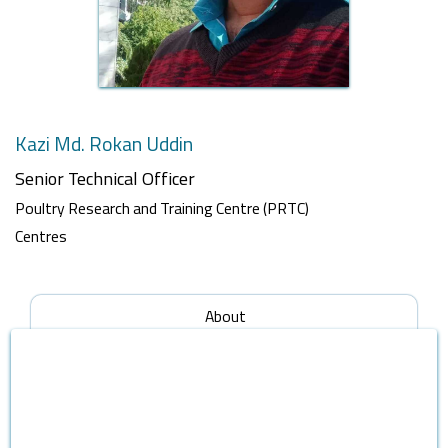
Kazi Md. Rokan Uddin
Senior Technical Officer
Poultry Research and Training Centre (PRTC)
Centres
About