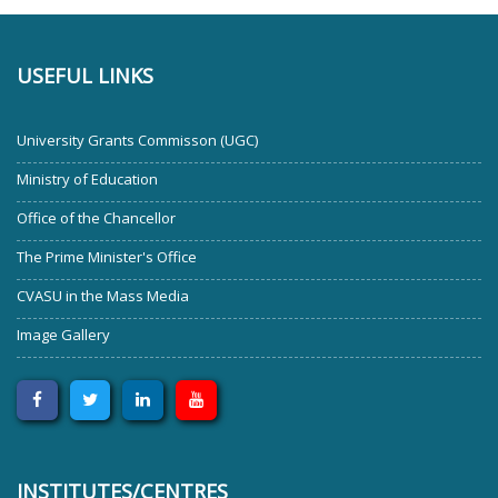
USEFUL LINKS
University Grants Commisson (UGC)
Ministry of Education
Office of the Chancellor
The Prime Minister's Office
CVASU in the Mass Media
Image Gallery
INSTITUTES/CENTRES