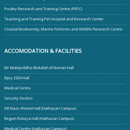
Poultry Research and Training Centre (PRTC)
Teaching and Training Pet Hospital and Research Center
Coastal Biodiversity, Marine Fisheries and Wildlife Research Centre
ACCOMODATION & FACILITIES
Bir Muktijoddha Abdullah Al Noman Hall
Bijoy 2024 Hall
Medical Centre
Security Section
DR Nazir Ahmed Hall (Hathazari Campus)
Begum Rokeya Hall (Hathazari Campus)
Medical Centre (Hathazari Campus)