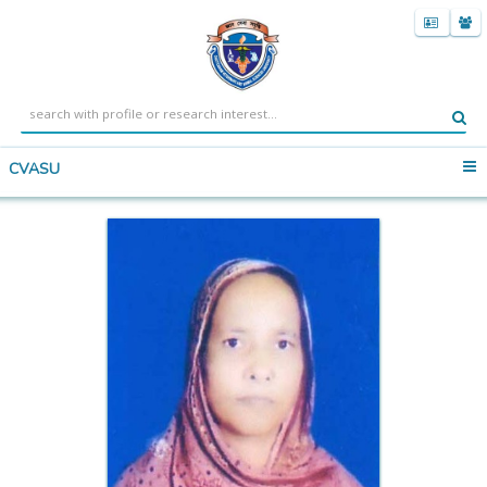
CVASU