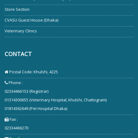
Store Section
CVASU Guest House (Dhaka)
Veterinary Clinics
CONTACT
Postal Code: Khulshi, 4225
Phone :
02334466153 (Registrar)
01314300655 (Veterinary Hospital, khulshi, Chattogram)
01814362649 (Pet Hospital Dhaka)
Fax :
02334466270