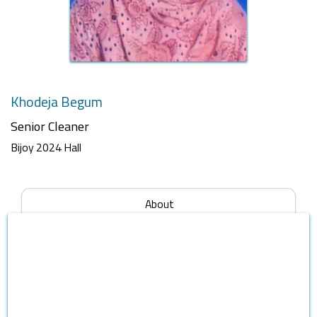
Khodeja Begum
Senior Cleaner
Bijoy 2024 Hall
About