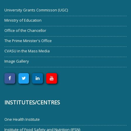
University Grants Commisson (UGC)
Ministry of Education
Office of the Chancellor
The Prime Minister's Office
CVASU in the Mass Media
Image Gallery
INSTITUTES/CENTRES
One Health Institute
Institute of Food Safety and Nutrition (IFSN)