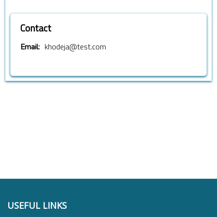
Contact
khodeja@test.com
Email:
USEFUL LINKS