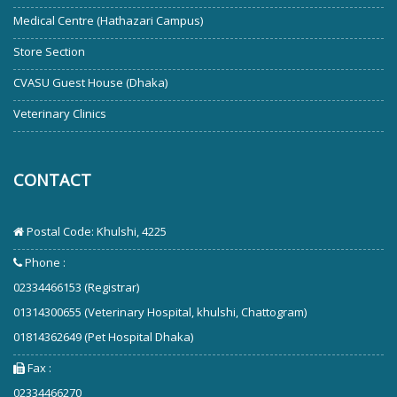
Medical Centre (Hathazari Campus)
Store Section
CVASU Guest House (Dhaka)
Veterinary Clinics
CONTACT
Postal Code: Khulshi, 4225
Phone :
02334466153 (Registrar)
01314300655 (Veterinary Hospital, khulshi, Chattogram)
01814362649 (Pet Hospital Dhaka)
Fax :
02334466270