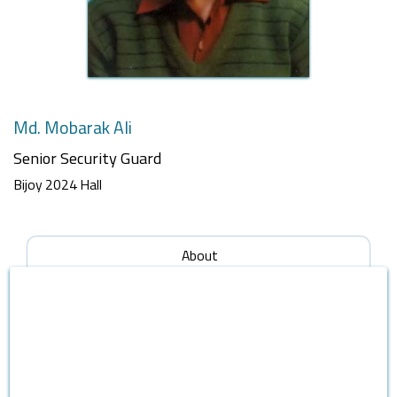
Md. Mobarak Ali
Senior Security Guard
Bijoy 2024 Hall
About