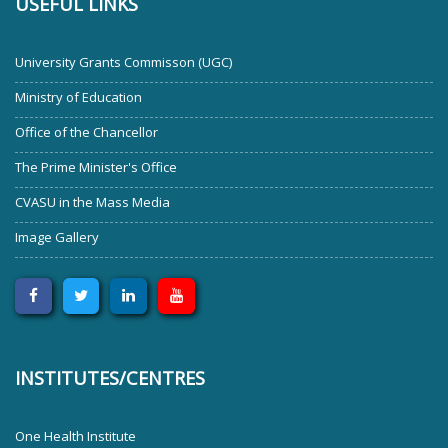
USEFUL LINKS
University Grants Commisson (UGC)
Ministry of Education
Office of the Chancellor
The Prime Minister's Office
CVASU in the Mass Media
Image Gallery
INSTITUTES/CENTRES
One Health Institute