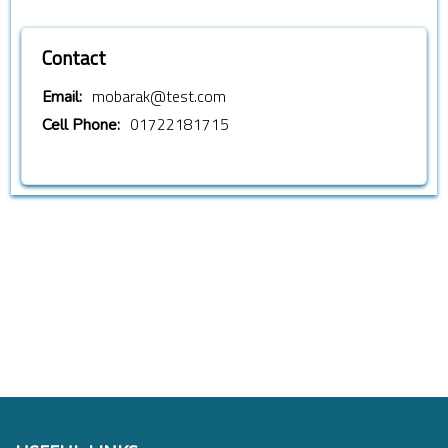
Contact
mobarak@test.com
Email:
01722181715
Cell Phone: