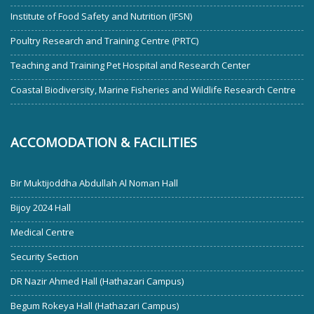
Institute of Food Safety and Nutrition (IFSN)
Poultry Research and Training Centre (PRTC)
Teaching and Training Pet Hospital and Research Center
Coastal Biodiversity, Marine Fisheries and Wildlife Research Centre
ACCOMODATION & FACILITIES
Bir Muktijoddha Abdullah Al Noman Hall
Bijoy 2024 Hall
Medical Centre
Security Section
DR Nazir Ahmed Hall (Hathazari Campus)
Begum Rokeya Hall (Hathazari Campus)