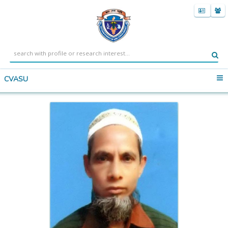
CVASU