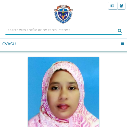
CVASU