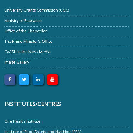
University Grants Commisson (UGC)
Ministry of Education
Office of the Chancellor
The Prime Minister's Office
CVASU in the Mass Media
Image Gallery
INSTITUTES/CENTRES
One Health Institute
Institute of Food Safety and Nutrition (IFSN)