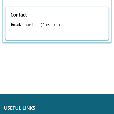
Contact
morsheda@test.com
Email:
USEFUL LINKS