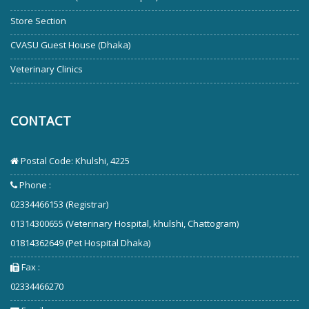
Store Section
CVASU Guest House (Dhaka)
Veterinary Clinics
CONTACT
Postal Code: Khulshi, 4225
Phone :
02334466153 (Registrar)
01314300655 (Veterinary Hospital, khulshi, Chattogram)
01814362649 (Pet Hospital Dhaka)
Fax :
02334466270