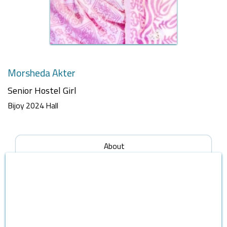
Morsheda Akter
Senior Hostel Girl
Bijoy 2024 Hall
About