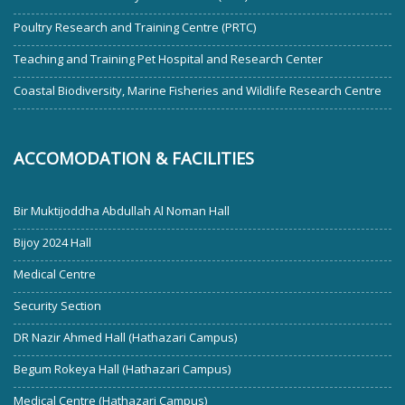
Poultry Research and Training Centre (PRTC)
Teaching and Training Pet Hospital and Research Center
Coastal Biodiversity, Marine Fisheries and Wildlife Research Centre
ACCOMODATION & FACILITIES
Bir Muktijoddha Abdullah Al Noman Hall
Bijoy 2024 Hall
Medical Centre
Security Section
DR Nazir Ahmed Hall (Hathazari Campus)
Begum Rokeya Hall (Hathazari Campus)
Medical Centre (Hathazari Campus)