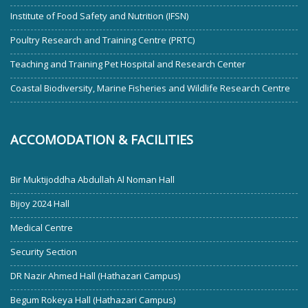
Institute of Food Safety and Nutrition (IFSN)
Poultry Research and Training Centre (PRTC)
Teaching and Training Pet Hospital and Research Center
Coastal Biodiversity, Marine Fisheries and Wildlife Research Centre
ACCOMODATION & FACILITIES
Bir Muktijoddha Abdullah Al Noman Hall
Bijoy 2024 Hall
Medical Centre
Security Section
DR Nazir Ahmed Hall (Hathazari Campus)
Begum Rokeya Hall (Hathazari Campus)