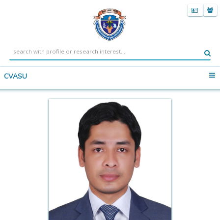
CVASU