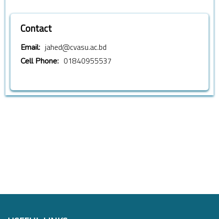
Contact
jahed@cvasu.ac.bd
Email:
01840955537
Cell Phone: