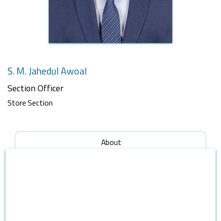
S. M. Jahedul Awoal
Section Officer
Store Section
About