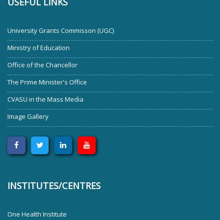
USEFUL LINKS
University Grants Commisson (UGC)
Ministry of Education
Office of the Chancellor
The Prime Minister's Office
CVASU in the Mass Media
Image Gallery
INSTITUTES/CENTRES
One Health Institute