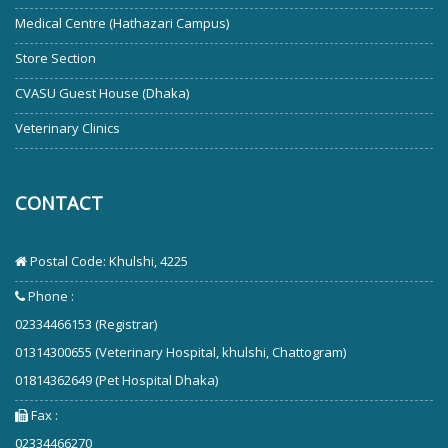
Medical Centre (Hathazari Campus)
Store Section
CVASU Guest House (Dhaka)
Veterinary Clinics
CONTACT
Postal Code: Khulshi, 4225
Phone :
02334466153 (Registrar)
01314300655 (Veterinary Hospital, khulshi, Chattogram)
01814362649 (Pet Hospital Dhaka)
Fax :
02334466270