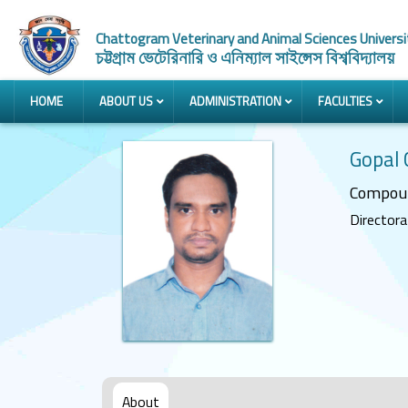
Chattogram Veterinary and Animal Sciences Universi
চট্টগ্রাম ভেটেরিনারি ও এনিম্যাল সাইন্সেস বিশ্ববিদ্যালয়
HOME
ABOUT US
ADMINISTRATION
FACULTIES
Gopal
Compou
Directorat
About