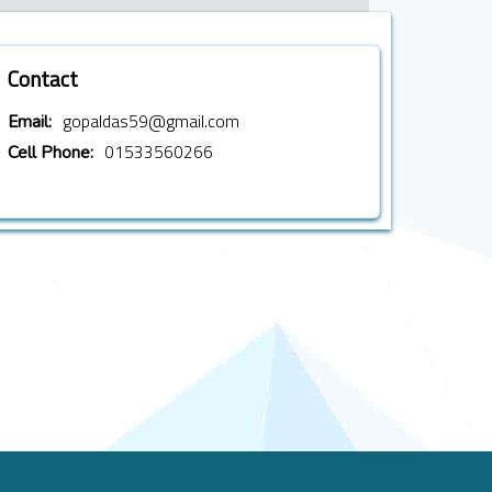
Contact
gopaldas59@gmail.com
Email:
01533560266
Cell Phone: