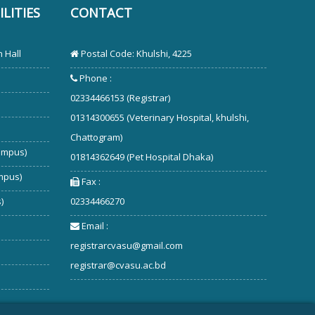
LITIES
CONTACT
 Hall
Postal Code: Khulshi, 4225
Phone :
02334466153 (Registrar)
01314300655 (Veterinary Hospital, khulshi,
Chattogram)
ampus)
01814362649 (Pet Hospital Dhaka)
mpus)
Fax :
)
02334466270
Email :
registrarcvasu@gmail.com
registrar@cvasu.ac.bd