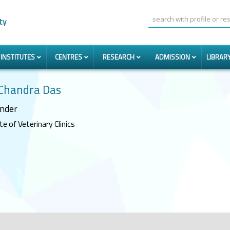
ty
INSTITUTES
CENTRES
RESEARCH
ADMISSION
LIBRAR
 Chandra Das
nder
e of Veterinary Clinics