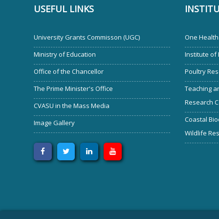
USEFUL LINKS
INSTIT
University Grants Commisson (UGC)
One Health 
Ministry of Education
Institute of
Office of the Chancellor
Poultry Res
The Prime Minister's Office
Teaching an
Research C
CVASU in the Mass Media
Coastal Bio
Image Gallery
Wildlife Re