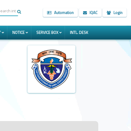
Automation
IQAC
Login
Y
NOTICE
SERVICE BOX
INTL. DESK