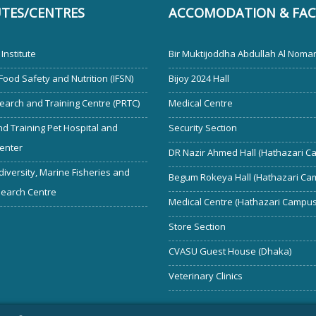
UTES/CENTRES
ACCOMODATION & FACI
Institute
Bir Muktijoddha Abdullah Al Noman
 Food Safety and Nutrition (IFSN)
Bijoy 2024 Hall
earch and Training Centre (PRTC)
Medical Centre
d Training Pet Hospital and
Security Section
enter
DR Nazir Ahmed Hall (Hathazari C
diversity, Marine Fisheries and
Begum Rokeya Hall (Hathazari Ca
search Centre
Medical Centre (Hathazari Campus
Store Section
CVASU Guest House (Dhaka)
Veterinary Clinics