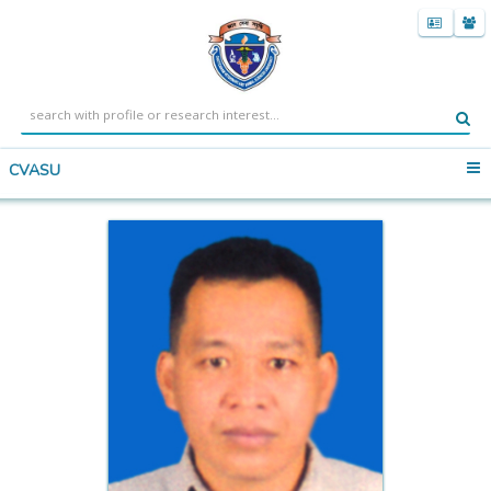
CVASU