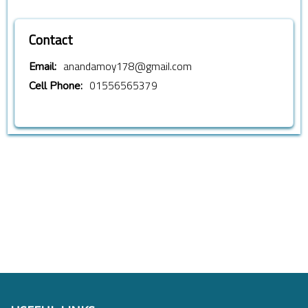
Contact
anandamoy178@gmail.com
Email:
01556565379
Cell Phone: