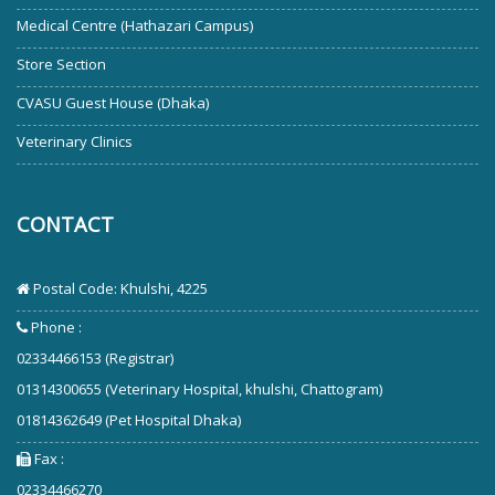
Medical Centre (Hathazari Campus)
Store Section
CVASU Guest House (Dhaka)
Veterinary Clinics
CONTACT
Postal Code: Khulshi, 4225
Phone :
02334466153 (Registrar)
01314300655 (Veterinary Hospital, khulshi, Chattogram)
01814362649 (Pet Hospital Dhaka)
Fax :
02334466270