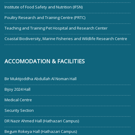
Institute of Food Safety and Nutrition (IFSN)
Poultry Research and Training Centre (PRTC)
Teaching and Training Pet Hospital and Research Center
Coastal Biodiversity, Marine Fisheries and Wildlife Research Centre
ACCOMODATION & FACILITIES
Bir Muktijoddha Abdullah Al Noman Hall
Bijoy 2024 Hall
Medical Centre
Security Section
DR Nazir Ahmed Hall (Hathazari Campus)
Begum Rokeya Hall (Hathazari Campus)