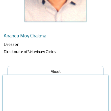
Ananda Moy Chakma
Dresser
Directorate of Veterinary Clinics
About