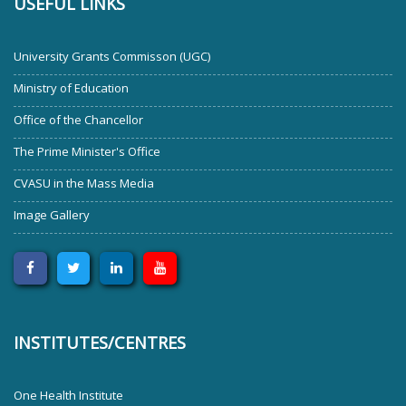
USEFUL LINKS
University Grants Commisson (UGC)
Ministry of Education
Office of the Chancellor
The Prime Minister's Office
CVASU in the Mass Media
Image Gallery
INSTITUTES/CENTRES
One Health Institute