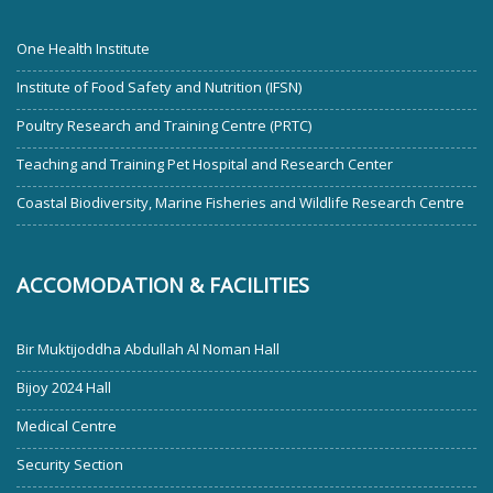
One Health Institute
Institute of Food Safety and Nutrition (IFSN)
Poultry Research and Training Centre (PRTC)
Teaching and Training Pet Hospital and Research Center
Coastal Biodiversity, Marine Fisheries and Wildlife Research Centre
ACCOMODATION & FACILITIES
Bir Muktijoddha Abdullah Al Noman Hall
Bijoy 2024 Hall
Medical Centre
Security Section