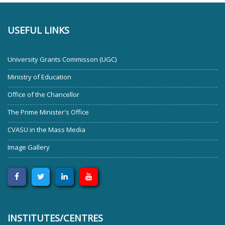
USEFUL LINKS
University Grants Commisson (UGC)
Ministry of Education
Office of the Chancellor
The Prime Minister's Office
CVASU in the Mass Media
Image Gallery
INSTITUTES/CENTRES