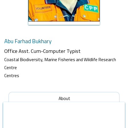
Abu Farhad Bukhary
Office Asst. Cum-Computer Typist
Coastal Biodiversity, Marine Fisheries and Wildlife Research
Centre
Centres
About