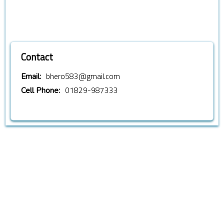
Contact
bhero583@gmail.com
Email:
01829-987333
Cell Phone: