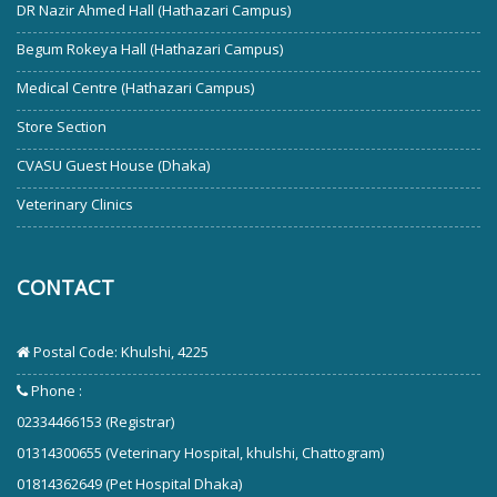
DR Nazir Ahmed Hall (Hathazari Campus)
Begum Rokeya Hall (Hathazari Campus)
Medical Centre (Hathazari Campus)
Store Section
CVASU Guest House (Dhaka)
Veterinary Clinics
CONTACT
Postal Code: Khulshi, 4225
Phone :
02334466153 (Registrar)
01314300655 (Veterinary Hospital, khulshi, Chattogram)
01814362649 (Pet Hospital Dhaka)