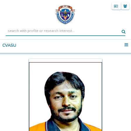
CVASU