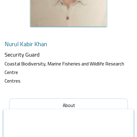
Nurul Kabir Khan
Security Guard
Coastal Biodiversity, Marine Fisheries and Wildlife Research
Centre
Centres
About