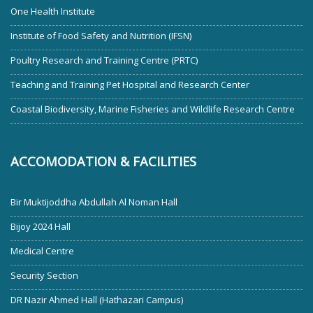
One Health Institute
Institute of Food Safety and Nutrition (IFSN)
Poultry Research and Training Centre (PRTC)
Teaching and Training Pet Hospital and Research Center
Coastal Biodiversity, Marine Fisheries and Wildlife Research Centre
ACCOMODATION & FACILITIES
Bir Muktijoddha Abdullah Al Noman Hall
Bijoy 2024 Hall
Medical Centre
Security Section
DR Nazir Ahmed Hall (Hathazari Campus)