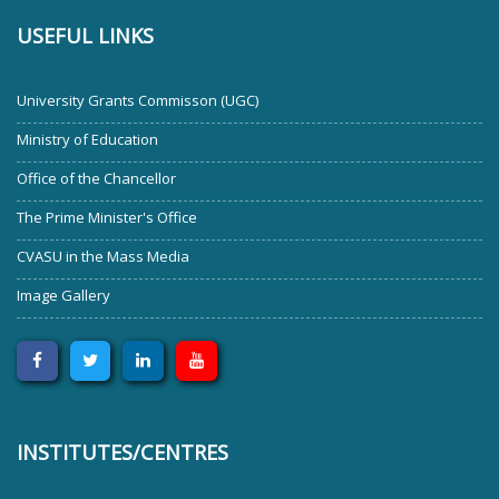
USEFUL LINKS
University Grants Commisson (UGC)
Ministry of Education
Office of the Chancellor
The Prime Minister's Office
CVASU in the Mass Media
Image Gallery
INSTITUTES/CENTRES