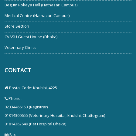
Begum Rokeya Hall (Hathazari Campus)
Medical Centre (Hathazari Campus)
Store Section
CVASU Guest House (Dhaka)
Veterinary Clinics
CONTACT
Postal Code: Khulshi, 4225
Phone :
02334466153 (Registrar)
01314300655 (Veterinary Hospital, khulshi, Chattogram)
01814362649 (Pet Hospital Dhaka)
Fax :