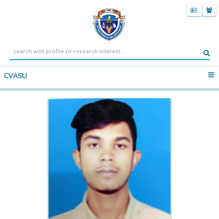
CVASU