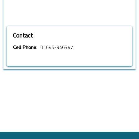
Contact
01645-946347
Cell Phone: