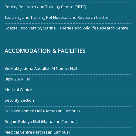
Poultry Research and Training Centre (PRTC)
Teaching and Training Pet Hospital and Research Center
Coastal Biodiversity, Marine Fisheries and Wildlife Research Centre
ACCOMODATION & FACILITIES
Bir Muktijoddha Abdullah Al Noman Hall
Bijoy 2024 Hall
Medical Centre
Security Section
DR Nazir Ahmed Hall (Hathazari Campus)
Begum Rokeya Hall (Hathazari Campus)
Medical Centre (Hathazari Campus)