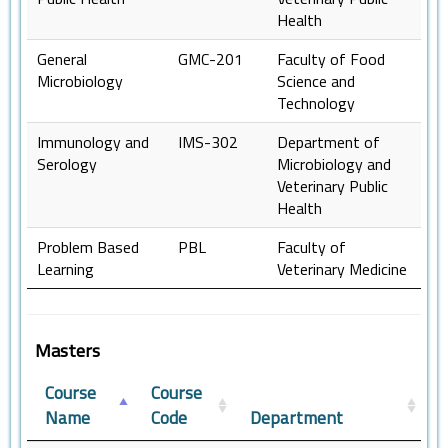
Health
General
GMC-201
Faculty of Food
Microbiology
Science and
Technology
Immunology and
IMS-302
Department of
Serology
Microbiology and
Veterinary Public
Health
Problem Based
PBL
Faculty of
Learning
Veterinary Medicine
Masters
Course
Course
Name
Code
Department