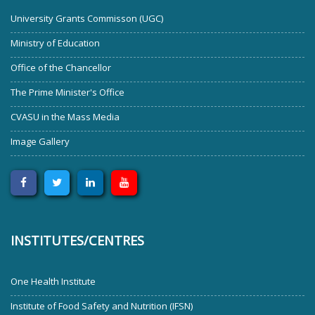
University Grants Commisson (UGC)
Ministry of Education
Office of the Chancellor
The Prime Minister's Office
CVASU in the Mass Media
Image Gallery
INSTITUTES/CENTRES
One Health Institute
Institute of Food Safety and Nutrition (IFSN)