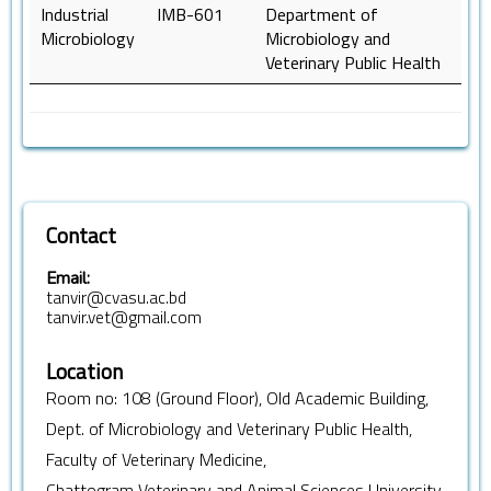
Industrial
IMB-601
Department of
Microbiology
Microbiology and
Veterinary Public Health
Contact
Email:
tanvir@cvasu.ac.bd
tanvir.vet@gmail.com
Location
Room no: 108 (Ground Floor), Old Academic Building,
Dept. of Microbiology and Veterinary Public Health,
Faculty of Veterinary Medicine,
Chattogram Veterinary and Animal Sciences University,