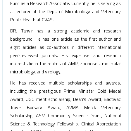
Fund as a Research Associate. Currently, he is serving as
a Lecturer at the Dept. of Microbiology and Veterinary
Public Health at CVASU.
DR. Tanvir has a strong academic and research
background. He has one article as the first author and
eight articles as co-authors in different international
peer-reviewed journals. His expertise and research
interests lie in the realms of AMR, zoonoses, molecular
microbiology, and virology.
He has received multiple scholarships and awards,
including the prestigious Prime Minister Gold Medal
Award, UGC merit scholarship, Dean's Award, BactiVac
Travel Bursary Award, AVMA Merck Veterinary
Scholarship, ASM Community Science Grant, National
Science & Technology Fellowship, Clinical Appreciation