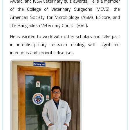
Award, and IVSA veterinary quiz awards. He is a member
of the College of Veterinary Surgeons (MCVS), the
American Society for Microbiology (ASM), Epicore, and
the Bangladesh Veterinary Council (BVC).
He is excited to work with other scholars and take part
in interdisciplinary research dealing with significant
infectious and zoonotic diseases.