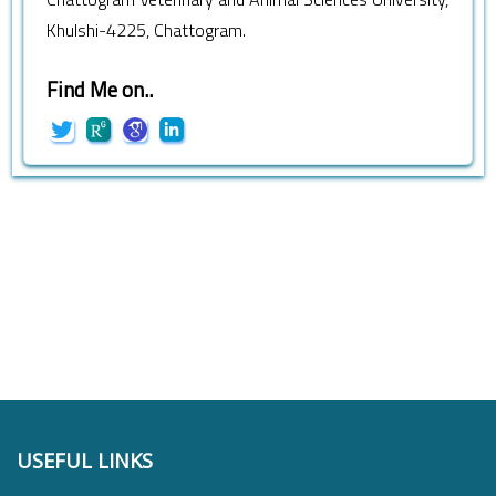
Khulshi-4225, Chattogram.
Find Me on..
USEFUL LINKS