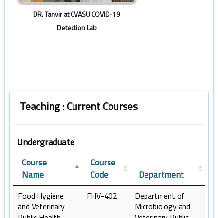
DR. Tanvir at CVASU COVID-19
Detection Lab
Teaching : Current Courses
Undergraduate
Course
Course
Name
Code
Department
Food Hygiene
FHV-402
Department of
and Veterinary
Microbiology and
Public Health
Veterinary Public