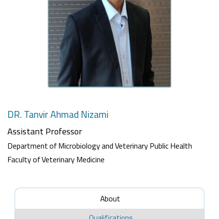
DR. Tanvir Ahmad Nizami
Assistant Professor
Department of Microbiology and Veterinary Public Health
Faculty of Veterinary Medicine
About
Qualifications