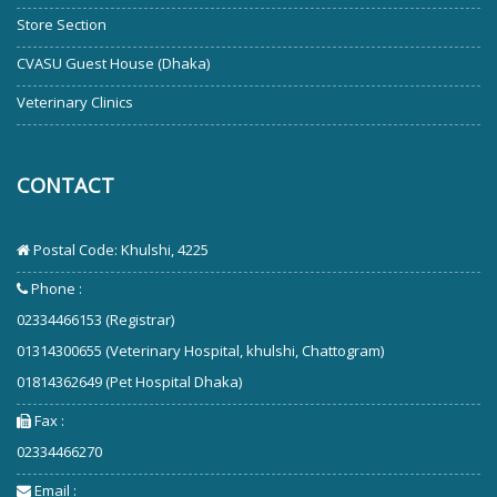
Store Section
CVASU Guest House (Dhaka)
Veterinary Clinics
CONTACT
Postal Code: Khulshi, 4225
Phone :
02334466153 (Registrar)
01314300655 (Veterinary Hospital, khulshi, Chattogram)
01814362649 (Pet Hospital Dhaka)
Fax :
02334466270
Email :