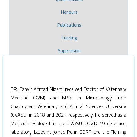
Honours
Publications
Funding
Supervision
DR. Tanvir Ahmad Nizami received Doctor of Veterinary
Medicine (DVM) and M.Sc. in Microbiology from
Chattogram Veterinary and Animal Sciences University
(CVASU) in 2018 and 2021, respectively. He served as a
Molecular Biologist in the CVASU COVID-19 detection
laboratory. Later, he joined Penn-CEIRR and the Fleming