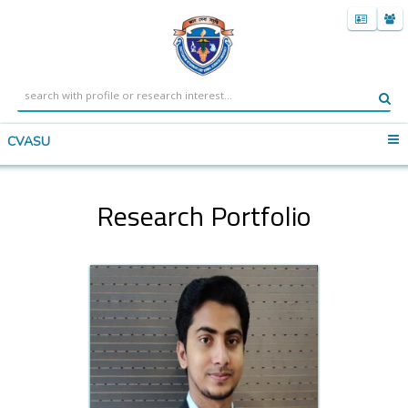
CVASU
Research Portfolio