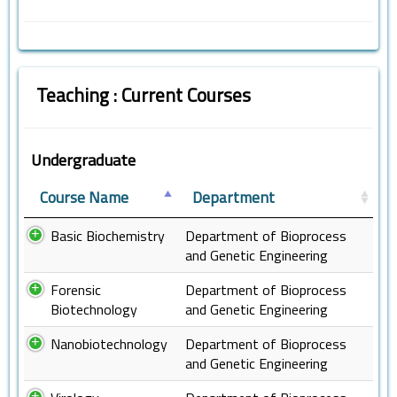
Teaching : Current Courses
Undergraduate
Course Name
Department
Basic Biochemistry
Department of Bioprocess
and Genetic Engineering
Forensic
Department of Bioprocess
Biotechnology
and Genetic Engineering
Nanobiotechnology
Department of Bioprocess
and Genetic Engineering