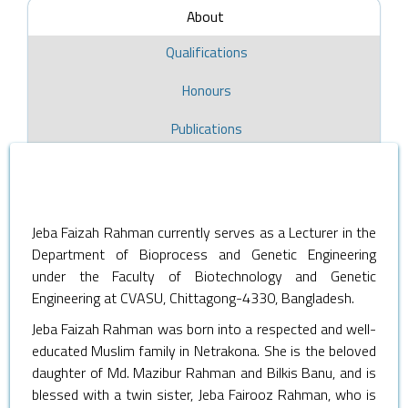
About
Qualifications
Honours
Publications
Jeba Faizah Rahman currently serves as a Lecturer in the
Department of Bioprocess and Genetic Engineering
under the Faculty of Biotechnology and Genetic
Engineering at CVASU, Chittagong-4330, Bangladesh.
Jeba Faizah Rahman was born into a respected and well-
educated Muslim family in Netrakona. She is the beloved
daughter of Md. Mazibur Rahman and Bilkis Banu, and is
blessed with a twin sister, Jeba Fairooz Rahman, who is