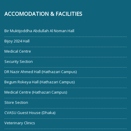
ACCOMODATION & FACILITIES
Bir Muktijoddha Abdullah Al Noman Hall
Bijoy 2024 Hall
Medical Centre
Security Section
DR Nazir Ahmed Hall (Hathazari Campus)
Begum Rokeya Hall (Hathazari Campus)
Medical Centre (Hathazari Campus)
Store Section
CVASU Guest House (Dhaka)
Veterinary Clinics