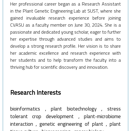
Her professional career began as a Research Assistant
in the Plant Genetic Engineering Lab at SUST, where she
gained invaluable research experience before joining
CVASU as a faculty member on June 30, 2024. She is a
passionate and dedicated young scholar, eager to further
her expertise through advanced studies and aims to
develop a strong research profile. Her vision is to share
her academic excellence and research experience with
her students and to help transform the faculty into a
thriving hub for scientific discovery and innovation.
Research Interests
,
,
bioinformatics
plant biotechnology
stress
,
tolerant crop development
plant-microbiome
,
,
interaction
genetic engineering of plant
plant