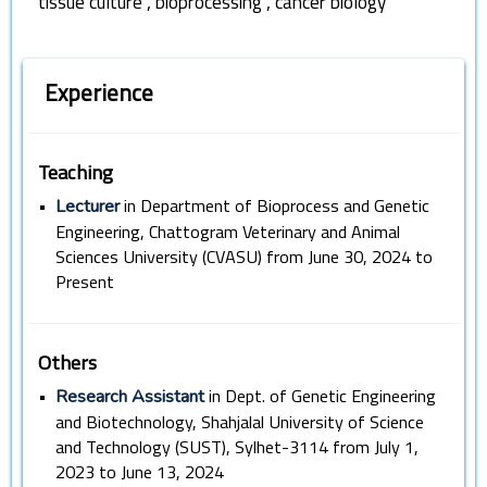
,
,
tissue culture
bioprocessing
cancer biology
Experience
Teaching
•
in Department of Bioprocess and Genetic
Lecturer
Engineering, Chattogram Veterinary and Animal
Sciences University (CVASU) from June 30, 2024 to
Present
Others
•
in Dept. of Genetic Engineering
Research Assistant
and Biotechnology, Shahjalal University of Science
and Technology (SUST), Sylhet-3114 from July 1,
2023 to June 13, 2024