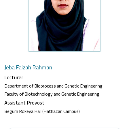
Jeba Faizah Rahman
Lecturer
Department of Bioprocess and Genetic Engineering
Faculty of Biotechnology and Genetic Engineering
Assistant Provost
Begum Rokeya Hall (Hathazari Campus)