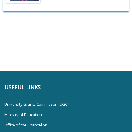
USEFUL LINKS
University Grants Commisson (UGC)
Ministry of Education
Office of the Chancellor