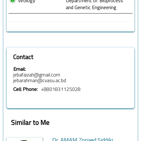
Virology
Department of Bioprocess
and Genetic Engineering
Contact
Email:
jebafaizah@gmail.com
jebarahman@cvasu.ac.bd
+8801831125028
Cell Phone:
Similar to Me
Dr. AMAM Zonaed Siddiki