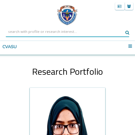
CVASU
Research Portfolio