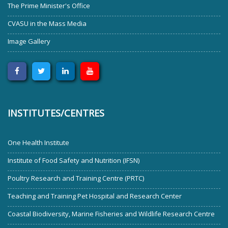
The Prime Minister's Office
CVASU in the Mass Media
Image Gallery
INSTITUTES/CENTRES
One Health Institute
Institute of Food Safety and Nutrition (IFSN)
Poultry Research and Training Centre (PRTC)
Teaching and Training Pet Hospital and Research Center
Coastal Biodiversity, Marine Fisheries and Wildlife Research Centre