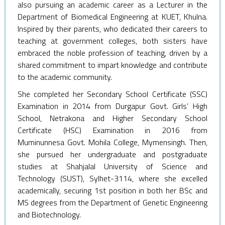
also pursuing an academic career as a Lecturer in the
Department of Biomedical Engineering at KUET, Khulna.
Inspired by their parents, who dedicated their careers to
teaching at government colleges, both sisters have
embraced the noble profession of teaching, driven by a
shared commitment to impart knowledge and contribute
to the academic community.
She completed her Secondary School Certificate (SSC)
Examination in 2014 from Durgapur Govt. Girls’ High
School, Netrakona and Higher Secondary School
Certificate (HSC) Examination in 2016 from
Muminunnesa Govt. Mohila College, Mymensingh. Then,
she pursued her undergraduate and postgraduate
studies at Shahjalal University of Science and
Technology (SUST), Sylhet-3114, where she excelled
academically, securing 1st position in both her BSc and
MS degrees from the Department of Genetic Engineering
and Biotechnology.