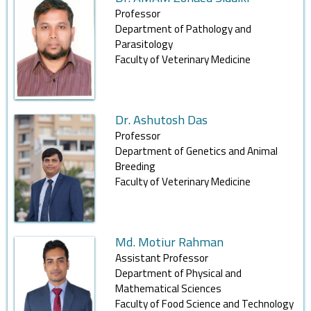
Professor
Department of Pathology and
Parasitology
Faculty of Veterinary Medicine
Dr. Ashutosh Das
Professor
Department of Genetics and Animal
Breeding
Faculty of Veterinary Medicine
Md. Motiur Rahman
Assistant Professor
Department of Physical and
Mathematical Sciences
Faculty of Food Science and Technology