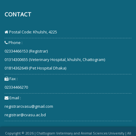
CONTACT
Postal Code: Khulshi, 4225
Phone :
02334466153 (Registrar)
01314300655 (Veterinary Hospital, khulshi, Chattogram)
01814362649 (Pet Hospital Dhaka)
Fax :
02334466270
Email :
registrarcvasu@gmail.com
registrar@cvasu.ac.bd
Copyright ©
2026
| Chattogram Veterinary and Animal Sciences University | All