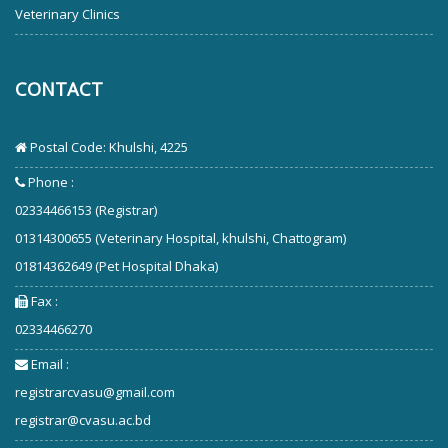
Veterinary Clinics
CONTACT
Postal Code: Khulshi, 4225
Phone :
02334466153 (Registrar)
01314300655 (Veterinary Hospital, khulshi, Chattogram)
01814362649 (Pet Hospital Dhaka)
Fax :
02334466270
Email :
registrarcvasu@gmail.com
registrar@cvasu.ac.bd