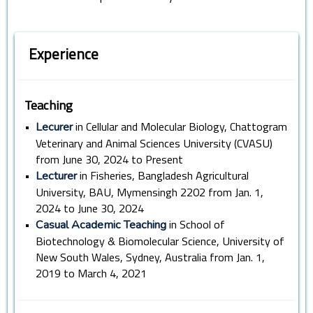
Experience
Teaching
•
in Cellular and Molecular Biology, Chattogram
Lecurer
Veterinary and Animal Sciences University (CVASU)
from June 30, 2024 to Present
•
in Fisheries, Bangladesh Agricultural
Lecturer
University, BAU, Mymensingh 2202 from Jan. 1,
2024 to June 30, 2024
•
in School of
Casual Academic Teaching
Biotechnology & Biomolecular Science, University of
New South Wales, Sydney, Australia from Jan. 1,
2019 to March 4, 2021