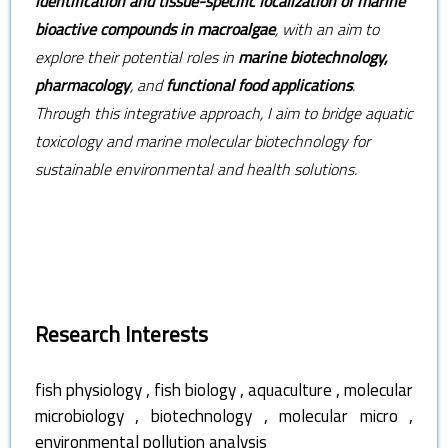
identification and tissue-specific localization of marine
bioactive compounds in macroalgae
, with an aim to
explore their potential roles in
marine biotechnology,
pharmacology
, and
functional food applications
.
Through this integrative approach, I aim to bridge aquatic
toxicology and marine molecular biotechnology for
sustainable environmental and health solutions.
Research Interests
,
,
,
fish physiology
fish biology
aquaculture
molecular
,
,
,
microbiology
biotechnology
molecular micro
environmental pollution analysis