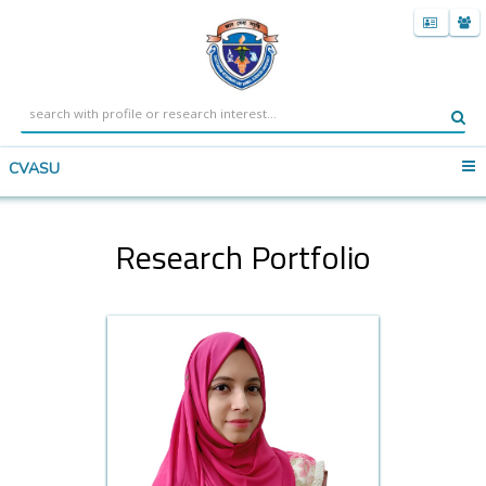
CVASU
Research Portfolio