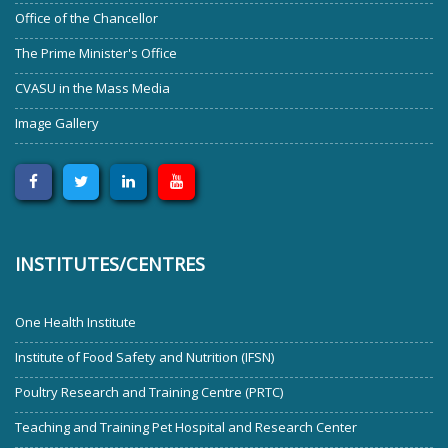
Office of the Chancellor
The Prime Minister's Office
CVASU in the Mass Media
Image Gallery
INSTITUTES/CENTRES
One Health Institute
Institute of Food Safety and Nutrition (IFSN)
Poultry Research and Training Centre (PRTC)
Teaching and Training Pet Hospital and Research Center