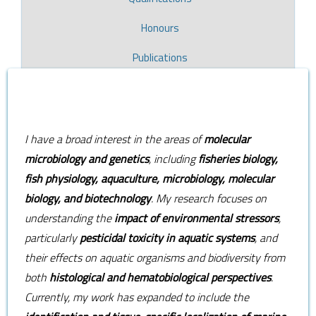
Honours
Publications
​I have a broad interest in the areas of
molecular
microbiology and genetics
, including
fisheries biology,
fish physiology, aquaculture, microbiology, molecular
biology, and biotechnology
. My research focuses on
understanding the
impact of environmental stressors
,
particularly
pesticidal toxicity in aquatic systems
, and
their effects on aquatic organisms and biodiversity from
both
histological and hematobiological perspectives
.
Currently, my work has expanded to include the