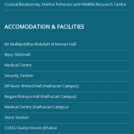
Coastal Biodiversity, Marine Fisheries and Wildlife Research Centre
ACCOMODATION & FACILITIES
Bir Muktijoddha Abdullah Al Noman Hall
Bijoy 2024 Hall
Medical Centre
Security Section
DR Nazir Ahmed Hall (Hathazari Campus)
Begum Rokeya Hall (Hathazari Campus)
Medical Centre (Hathazari Campus)
Store Section
CVASU Guest House (Dhaka)