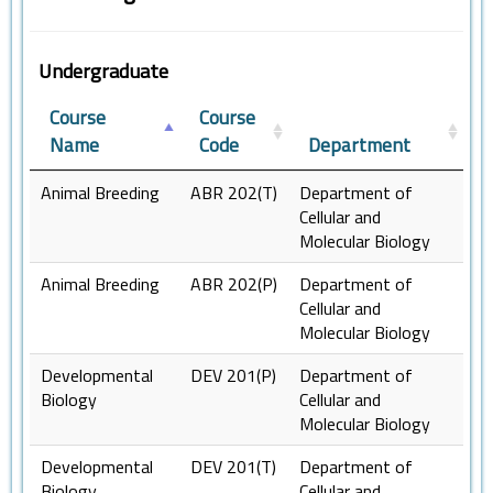
Undergraduate
Course
Course
Name
Code
Department
Animal Breeding
ABR 202(T)
Department of
Cellular and
Molecular Biology
Animal Breeding
ABR 202(P)
Department of
Cellular and
Molecular Biology
Developmental
DEV 201(P)
Department of
Biology
Cellular and
Molecular Biology
Developmental
DEV 201(T)
Department of
Biology
Cellular and