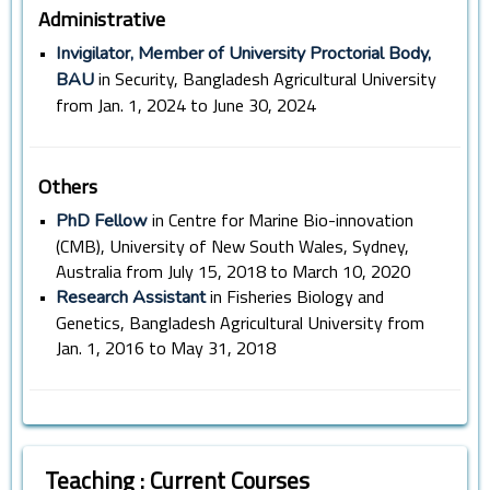
Administrative
•
Invigilator, Member of University Proctorial Body,
in Security, Bangladesh Agricultural University
BAU
from Jan. 1, 2024 to June 30, 2024
Others
•
in Centre for Marine Bio-innovation
PhD Fellow
(CMB), University of New South Wales, Sydney,
Australia from July 15, 2018 to March 10, 2020
•
in Fisheries Biology and
Research Assistant
Genetics, Bangladesh Agricultural University from
Jan. 1, 2016 to May 31, 2018
Teaching : Current Courses