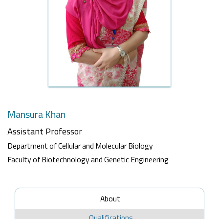
Mansura Khan
Assistant Professor
Department of Cellular and Molecular Biology
Faculty of Biotechnology and Genetic Engineering
About
Qualifications