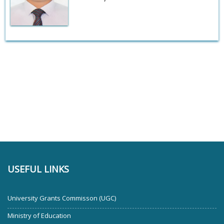
USEFUL LINKS
University Grants Commisson (UGC)
Ministry of Education