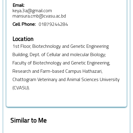
Email:
keya.3a@gmail.com
mansura.cmb@cvasu.ac.bd
01879244284
Cell Phone:
Location
1st Floor, Biotechnology and Genetic Engineering
Building, Dept. of Cellular and molecular Biology;
Faculty of Biotechnology and Genetic Engineering,
Research and Farm-based Campus Hathazari,
Chattogram Veterinary and Animal Sciences University
(CVASU).
Similar to Me