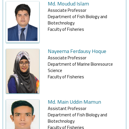
Md. Moudud Islam
Associate Professor
Department of Fish Biology and
Biotechnology
Faculty of Fisheries
Nayeema Ferdausy Hoque
Associate Professor
Department of Marine Bioresource
Science
Faculty of Fisheries
Md. Main Uddin Mamun
Assistant Professor
Department of Fish Biology and
Biotechnology
Faculty of Fisheries