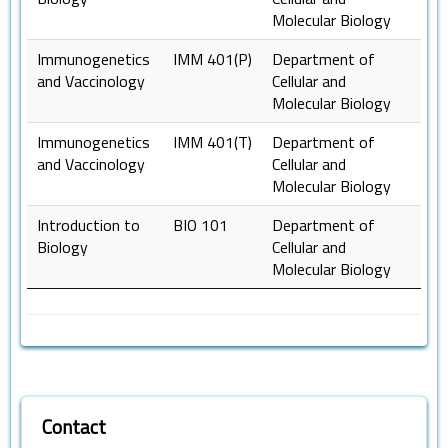
Molecular Biology
Immunogenetics
IMM 401(P)
Department of
and Vaccinology
Cellular and
Molecular Biology
Immunogenetics
IMM 401(T)
Department of
and Vaccinology
Cellular and
Molecular Biology
Introduction to
BIO 101
Department of
Biology
Cellular and
Molecular Biology
Contact