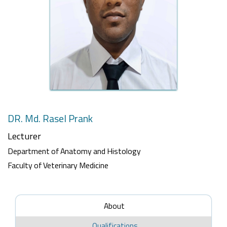
DR. Md. Rasel Prank
Lecturer
Department of Anatomy and Histology
Faculty of Veterinary Medicine
About
Qualifications