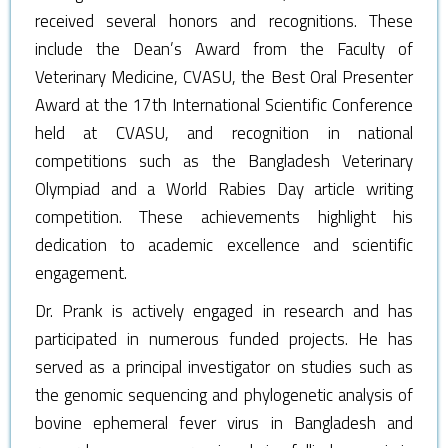
received several honors and recognitions. These
include the Dean’s Award from the Faculty of
Veterinary Medicine, CVASU, the Best Oral Presenter
Award at the 17th International Scientific Conference
held at CVASU, and recognition in national
competitions such as the Bangladesh Veterinary
Olympiad and a World Rabies Day article writing
competition. These achievements highlight his
dedication to academic excellence and scientific
engagement.
Dr. Prank is actively engaged in research and has
participated in numerous funded projects. He has
served as a principal investigator on studies such as
the genomic sequencing and phylogenetic analysis of
bovine ephemeral fever virus in Bangladesh and