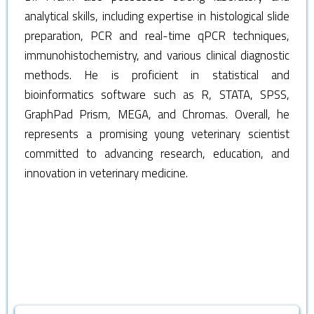
analytical skills, including expertise in histological slide
preparation, PCR and real-time qPCR techniques,
immunohistochemistry, and various clinical diagnostic
methods. He is proficient in statistical and
bioinformatics software such as R, STATA, SPSS,
GraphPad Prism, MEGA, and Chromas. Overall, he
represents a promising young veterinary scientist
committed to advancing research, education, and
innovation in veterinary medicine.