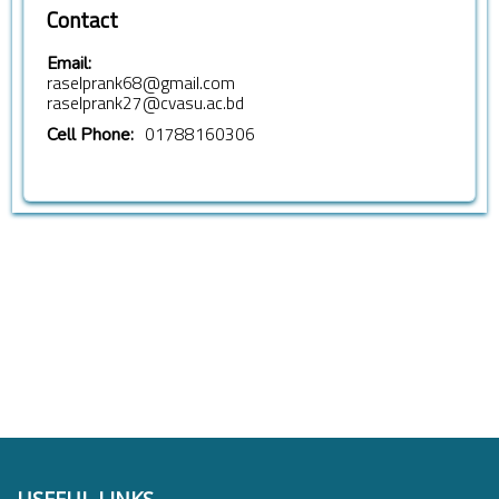
Contact
Email:
raselprank68@gmail.com
raselprank27@cvasu.ac.bd
01788160306
Cell Phone: