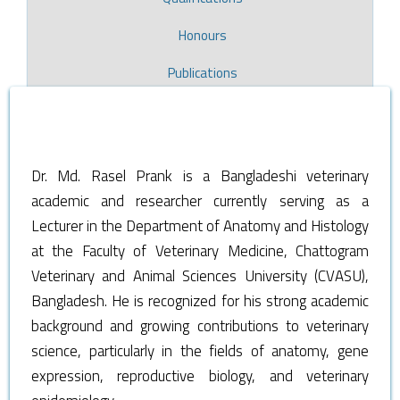
Honours
Publications
Dr. Md. Rasel Prank is a Bangladeshi veterinary
academic and researcher currently serving as a
Lecturer in the Department of Anatomy and Histology
at the Faculty of Veterinary Medicine, Chattogram
Veterinary and Animal Sciences University (CVASU),
Bangladesh. He is recognized for his strong academic
background and growing contributions to veterinary
science, particularly in the fields of anatomy, gene
expression, reproductive biology, and veterinary