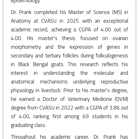
epidemiology.
Dr. Prank completed his Master of Science (MS) in
Anatomy at CVASU in 2025 with an exceptional
academic record, achieving a CGPA of 4.00 out of
4.00. His master’s thesis focused on ovarian
morphometry and the expression of genes in
secondary and tertiary follicles during folliculogenesis
in Black Bengal goats. This research reflects his
interest in understanding the molecular and
anatomical mechanisms underlying reproductive
physiology in livestock. Prior to his master’s degree,
he earned a Doctor of Veterinary Medicine (DVM)
degree from CVASU in 2022 with a CGPA of 3.86 out
of 4.00, ranking first among 69 students in his
graduating class.
Throughout his academic career, Dr. Prank has