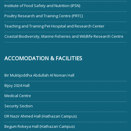
Institute of Food Safety and Nutrition (IFSN)
Poultry Research and Training Centre (PRTC)
Teaching and Training Pet Hospital and Research Center
Coastal Biodiversity, Marine Fisheries and Wildlife Research Centre
ACCOMODATION & FACILITIES
Bir Muktijoddha Abdullah Al Noman Hall
Bijoy 2024 Hall
Medical Centre
Security Section
DR Nazir Ahmed Hall (Hathazari Campus)
Begum Rokeya Hall (Hathazari Campus)