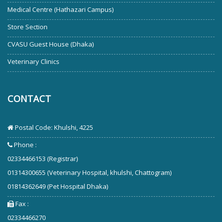
Medical Centre (Hathazari Campus)
Store Section
CVASU Guest House (Dhaka)
Veterinary Clinics
CONTACT
Postal Code: Khulshi, 4225
Phone :
02334466153 (Registrar)
01314300655 (Veterinary Hospital, khulshi, Chattogram)
01814362649 (Pet Hospital Dhaka)
Fax :
02334466270