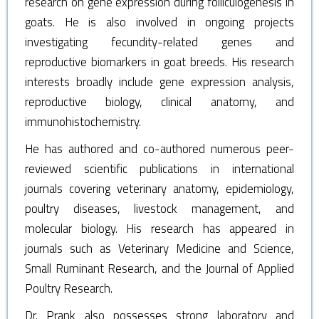
research on gene expression during folliculogenesis in
goats. He is also involved in ongoing projects
investigating fecundity-related genes and
reproductive biomarkers in goat breeds. His research
interests broadly include gene expression analysis,
reproductive biology, clinical anatomy, and
immunohistochemistry.
He has authored and co-authored numerous peer-
reviewed scientific publications in international
journals covering veterinary anatomy, epidemiology,
poultry diseases, livestock management, and
molecular biology. His research has appeared in
journals such as Veterinary Medicine and Science,
Small Ruminant Research, and the Journal of Applied
Poultry Research.
Dr. Prank also possesses strong laboratory and