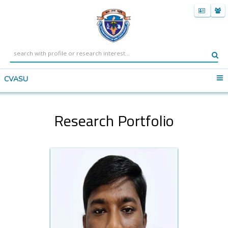
CVASU
Research Portfolio