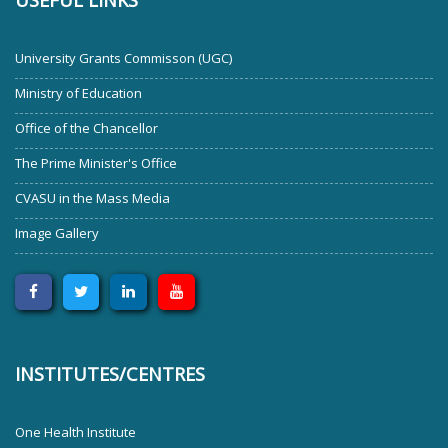
USEFUL LINKS
University Grants Commisson (UGC)
Ministry of Education
Office of the Chancellor
The Prime Minister's Office
CVASU in the Mass Media
Image Gallery
INSTITUTES/CENTRES
One Health Institute