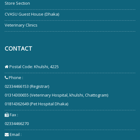
Store Section
CVASU Guest House (Dhaka)
Veterinary Clinics
CONTACT
Postal Code: Khulshi, 4225
Phone :
02334466153 (Registrar)
01314300655 (Veterinary Hospital, khulshi, Chattogram)
01814362649 (Pet Hospital Dhaka)
Fax :
02334466270
Email :