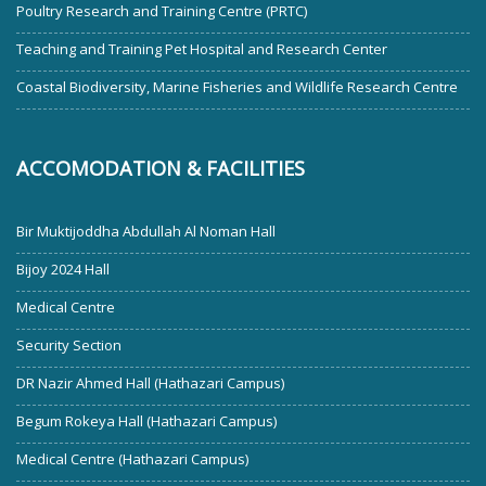
Poultry Research and Training Centre (PRTC)
Teaching and Training Pet Hospital and Research Center
Coastal Biodiversity, Marine Fisheries and Wildlife Research Centre
ACCOMODATION & FACILITIES
Bir Muktijoddha Abdullah Al Noman Hall
Bijoy 2024 Hall
Medical Centre
Security Section
DR Nazir Ahmed Hall (Hathazari Campus)
Begum Rokeya Hall (Hathazari Campus)
Medical Centre (Hathazari Campus)