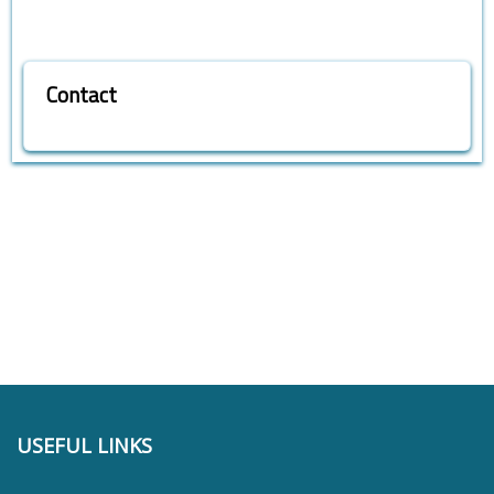
Contact
USEFUL LINKS