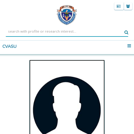
CVASU