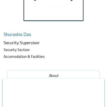
Shurashis Das
Security Supervisor
Security Section
Accomodation & Facilities
About