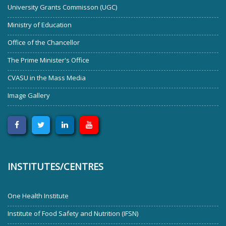
University Grants Commisson (UGC)
Ministry of Education
Office of the Chancellor
The Prime Minister's Office
CVASU in the Mass Media
Image Gallery
INSTITUTES/CENTRES
One Health Institute
Institute of Food Safety and Nutrition (IFSN)