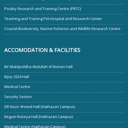
Poultry Research and Training Centre (PRTC)
Teaching and Training Pet Hospital and Research Center
Coastal Biodiversity, Marine Fisheries and Wildlife Research Centre
ACCOMODATION & FACILITIES
Bir Muktijoddha Abdullah Al Noman Hall
Bijoy 2024 Hall
Medical Centre
Security Section
DR Nazir Ahmed Hall (Hathazari Campus)
Begum Rokeya Hall (Hathazari Campus)
Medical Centre (Hathazari Campus)