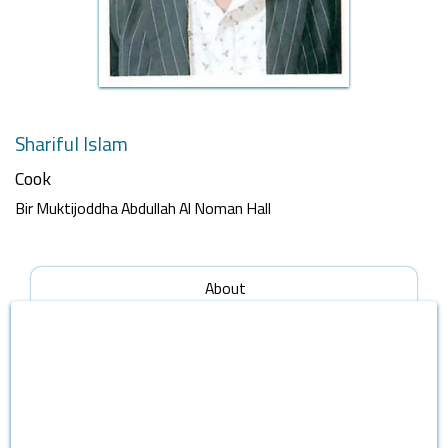
Shariful Islam
Cook
Bir Muktijoddha Abdullah Al Noman Hall
About