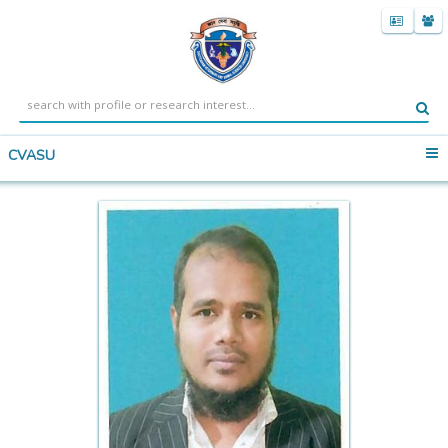
CVASU