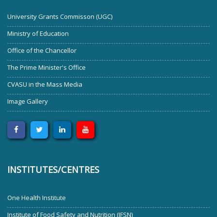
University Grants Commisson (UGC)
Ministry of Education
Office of the Chancellor
The Prime Minister's Office
CVASU in the Mass Media
Image Gallery
INSTITUTES/CENTRES
One Health Institute
Institute of Food Safety and Nutrition (IFSN)