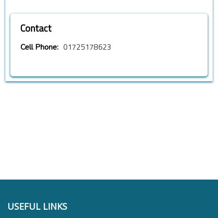
Contact
01725178623
Cell Phone:
USEFUL LINKS