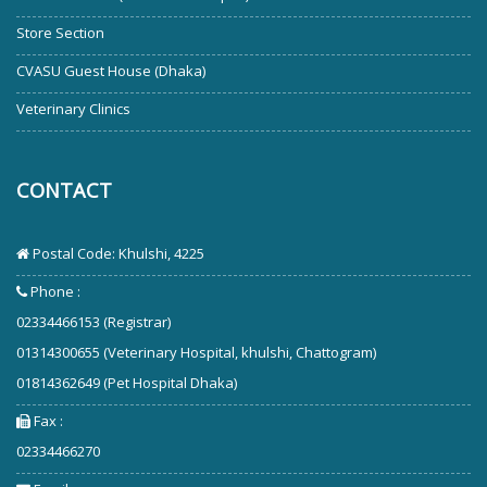
Store Section
CVASU Guest House (Dhaka)
Veterinary Clinics
CONTACT
Postal Code: Khulshi, 4225
Phone :
02334466153 (Registrar)
01314300655 (Veterinary Hospital, khulshi, Chattogram)
01814362649 (Pet Hospital Dhaka)
Fax :
02334466270