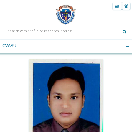
CVASU