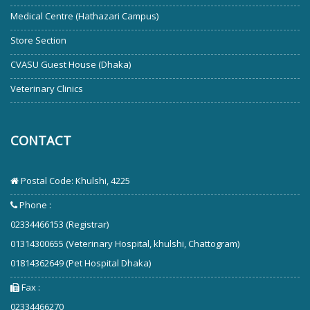
Medical Centre (Hathazari Campus)
Store Section
CVASU Guest House (Dhaka)
Veterinary Clinics
CONTACT
Postal Code: Khulshi, 4225
Phone :
02334466153 (Registrar)
01314300655 (Veterinary Hospital, khulshi, Chattogram)
01814362649 (Pet Hospital Dhaka)
Fax :
02334466270