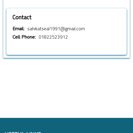
Contact
sahikatseal1991@gmail.com
Email:
01822523912
Cell Phone: