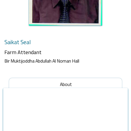
Saikat Seal
Farm Attendant
Bir Muktijoddha Abdullah Al Noman Hall
About