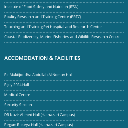
Institute of Food Safety and Nutrition (IFSN)
Poultry Research and Training Centre (PRTC)
Teaching and Training Pet Hospital and Research Center
Coastal Biodiversity, Marine Fisheries and Wildlife Research Centre
ACCOMODATION & FACILITIES
Bir Muktijoddha Abdullah Al Noman Hall
Bijoy 2024 Hall
Medical Centre
Security Section
DR Nazir Ahmed Hall (Hathazari Campus)
Begum Rokeya Hall (Hathazari Campus)