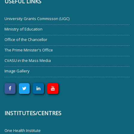
USEFUL LINKS
University Grants Commisson (UGC)
Ministry of Education
Office of the Chancellor
The Prime Minister's Office
CVASU in the Mass Media
Image Gallery
INSTITUTES/CENTRES
One Health Institute