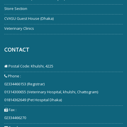
Store Section
CVASU Guest House (Dhaka)
Veterinary Clinics
CONTACT
Postal Code: Khulshi, 4225
Phone :
02334466153 (Registrar)
01314300655 (Veterinary Hospital, khulshi, Chattogram)
01814362649 (Pet Hospital Dhaka)
Fax :
02334466270