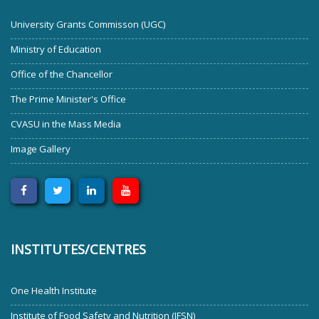
University Grants Commisson (UGC)
Ministry of Education
Office of the Chancellor
The Prime Minister's Office
CVASU in the Mass Media
Image Gallery
INSTITUTES/CENTRES
One Health Institute
Institute of Food Safety and Nutrition (IFSN)