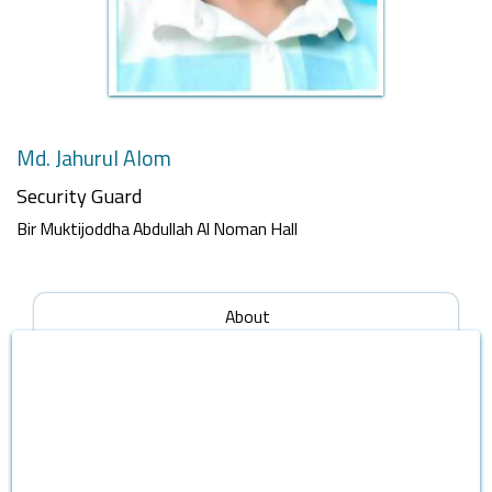
Md. Jahurul Alom
Security Guard
Bir Muktijoddha Abdullah Al Noman Hall
About