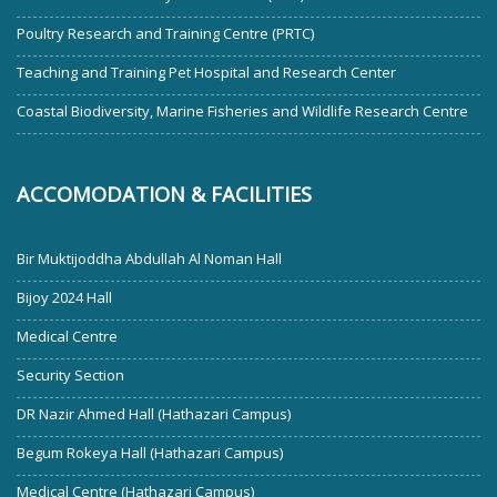
Poultry Research and Training Centre (PRTC)
Teaching and Training Pet Hospital and Research Center
Coastal Biodiversity, Marine Fisheries and Wildlife Research Centre
ACCOMODATION & FACILITIES
Bir Muktijoddha Abdullah Al Noman Hall
Bijoy 2024 Hall
Medical Centre
Security Section
DR Nazir Ahmed Hall (Hathazari Campus)
Begum Rokeya Hall (Hathazari Campus)
Medical Centre (Hathazari Campus)