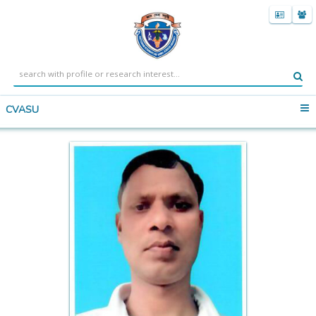
CVASU