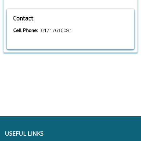
Contact
01717616081
Cell Phone:
USEFUL LINKS