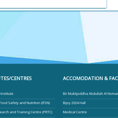
UTES/CENTRES
ACCOMODATION & FACI
Institute
Bir Muktijoddha Abdullah Al Noman
 Food Safety and Nutrition (IFSN)
Bijoy 2024 Hall
earch and Training Centre (PRTC)
Medical Centre