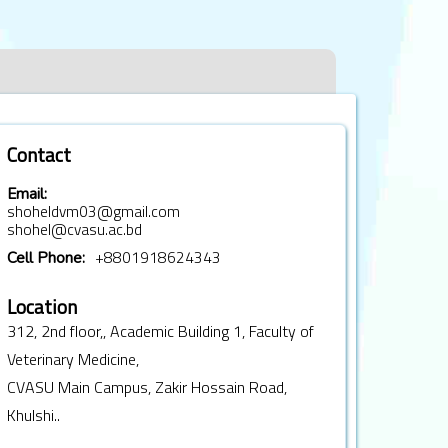
Contact
Email:
shoheldvm03@gmail.com
shohel@cvasu.ac.bd
+8801918624343
Cell Phone:
Location
312, 2nd floor,, Academic Building 1, Faculty of
Veterinary Medicine,
CVASU Main Campus, Zakir Hossain Road,
Khulshi..