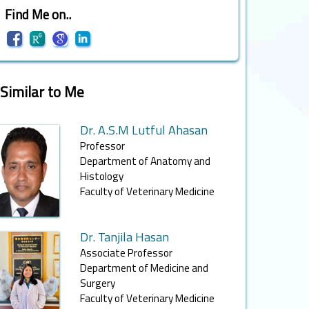
Find Me on..
Similar to Me
Dr. A.S.M Lutful Ahasan
Professor
Department of Anatomy and
Histology
Faculty of Veterinary Medicine
Dr. Tanjila Hasan
Associate Professor
Department of Medicine and
Surgery
Faculty of Veterinary Medicine