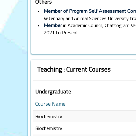
Others
•
Member of Program Self Assessment Co
Veterinary and Animal Sciences University f
•
in Academic Council, Chattogram Ve
Member
2021 to Present
Teaching : Current Courses
Undergraduate
Course Name
Biochemistry
Biochemistry