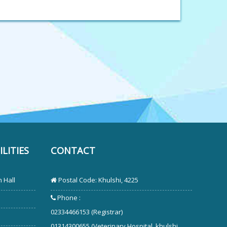
LITIES
CONTACT
 Hall
Postal Code: Khulshi, 4225
Phone :
02334466153 (Registrar)
01314300655 (Veterinary Hospital, khulshi,