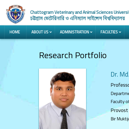
Chattogram Veterinary and Animal Sciences Universi
চট্টগ্রাম ভেটেরিনারি ও এনিম্যাল সাইন্সেস বিশ্ববিদ্যালয়
HOME
ABOUT US
ADMINISTRATION
FACULTIES
Research Portfolio
Dr. Md
Profess
Departme
Faculty o
Provost
Bir Mukti