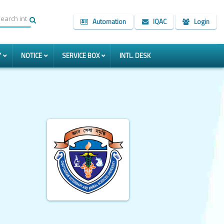
Automation
IQAC
Login
Y
NOTICE
SERVICE BOX
INTL. DESK