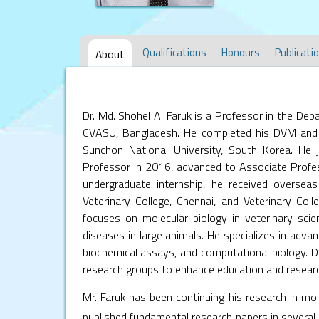
Qualifications
Honours
Publicati
About
Dr. Md. Shohel Al Faruk is a Professor in the De
CVASU, Bangladesh. He completed his DVM and
Sunchon National University, South Korea. He 
Professor in 2016, advanced to Associate Profe
undergraduate internship, he received oversea
Veterinary College, Chennai, and Veterinary Coll
focuses on molecular biology in veterinary scien
diseases in large animals. He specializes in adv
biochemical assays, and computational biology. Dr.
research groups to enhance education and research
Mr. Faruk has been continuing his research in mol
published fundamental research papers in several p