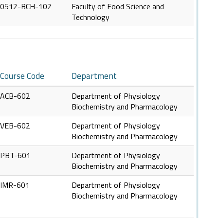
0512-BCH-102
Faculty of Food Science and
Technology
Course Code
Department
ACB-602
Department of Physiology
Biochemistry and Pharmacology
VEB-602
Department of Physiology
Biochemistry and Pharmacology
PBT-601
Department of Physiology
Biochemistry and Pharmacology
IMR-601
Department of Physiology
Biochemistry and Pharmacology