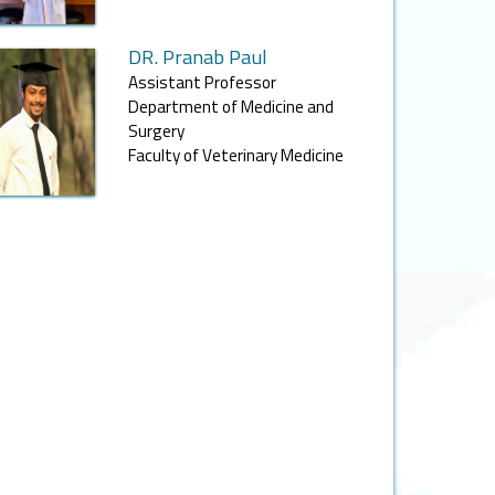
DR. Pranab Paul
Assistant Professor
Department of Medicine and
Surgery
Faculty of Veterinary Medicine