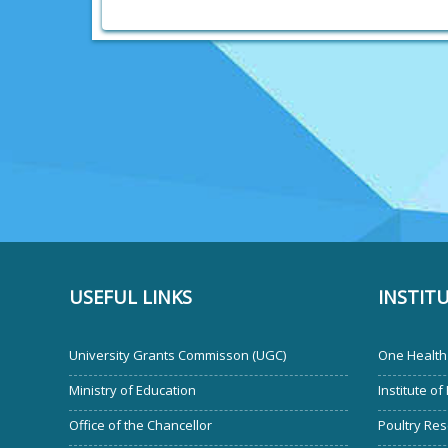
USEFUL LINKS
INSTIT
University Grants Commisson (UGC)
One Health 
Ministry of Education
Institute of
Office of the Chancellor
Poultry Res