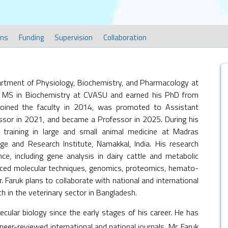
ons
Funding
Supervision
Collaboration
partment of Physiology, Biochemistry, and Pharmacology at
 MS in Biochemistry at CVASU and earned his PhD from
joined the faculty in 2014, was promoted to Assistant
ssor in 2021, and became a Professor in 2025. During his
s training in large and small animal medicine at Madras
ege and Research Institute, Namakkal, India. His research
ce, including gene analysis in dairy cattle and metabolic
anced molecular techniques, genomics, proteomics, hemato-
 Faruk plans to collaborate with national and international
 in the veterinary sector in Bangladesh.
ecular biology since the early stages of his career. He has
eer-reviewed international and national journals. Mr. Faruk