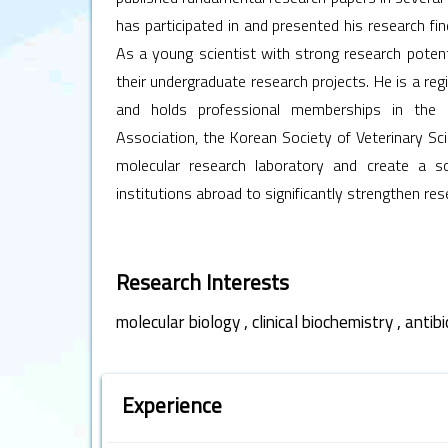
has participated in and presented his research 
As a young scientist with strong research potent
their undergraduate research projects. He is a reg
and holds professional memberships in the 
Association, the Korean Society of Veterinary Sci
molecular research laboratory and create a sc
institutions abroad to significantly strengthen res
Research Interests
,
,
molecular biology
clinical biochemistry
antibi
Experience