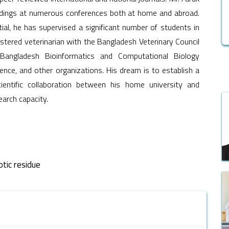
findings at numerous conferences both at home and abroad.
ial, he has supervised a significant number of students in
istered veterinarian with the Bangladesh Veterinary Council
Bangladesh Bioinformatics and Computational Biology
ence, and other organizations. His dream is to establish a
ientific collaboration between his home university and
earch capacity.
otic residue