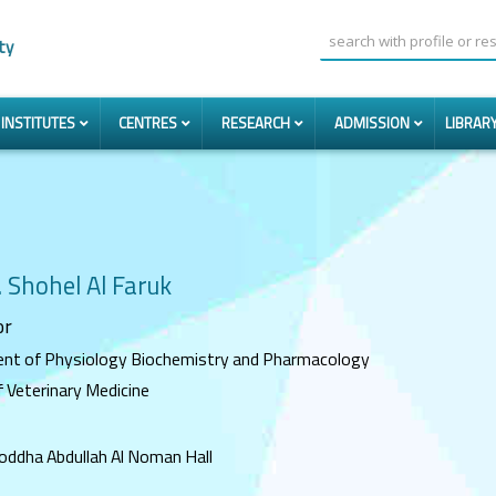
ty
INSTITUTES
CENTRES
RESEARCH
ADMISSION
LIBRAR
. Shohel Al Faruk
or
nt of Physiology Biochemistry and Pharmacology
f Veterinary Medicine
joddha Abdullah Al Noman Hall