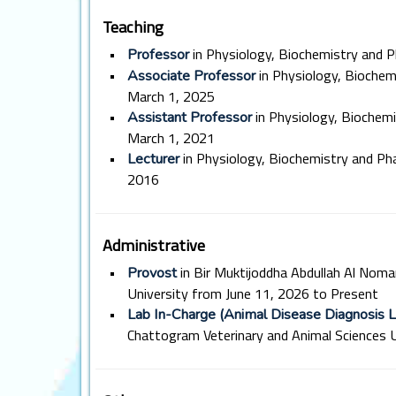
Teaching
•
in Physiology, Biochemistry and 
Professor
•
in Physiology, Bioche
Associate Professor
March 1, 2025
•
in Physiology, Biochem
Assistant Professor
March 1, 2021
•
in Physiology, Biochemistry and P
Lecturer
2016
Administrative
•
in Bir Muktijoddha Abdullah Al Noma
Provost
University from June 11, 2026 to Present
•
Lab In-Charge (Animal Disease Diagnosis L
Chattogram Veterinary and Animal Sciences U