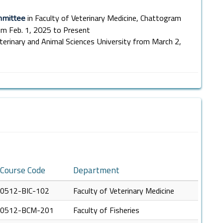
in Faculty of Veterinary Medicine, Chattogram
mmittee
rom Feb. 1, 2025 to Present
terinary and Animal Sciences University from March 2,
Course Code
Department
0512-BIC-102
Faculty of Veterinary Medicine
0512-BCM-201
Faculty of Fisheries