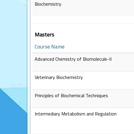
Biochemistry
Masters
Course Name
Advanced Chemistry of Biomolecule-II
Veterinary Biochemistry
Principles of Biochemical Techniques
Intermediary Metabolism and Regulation