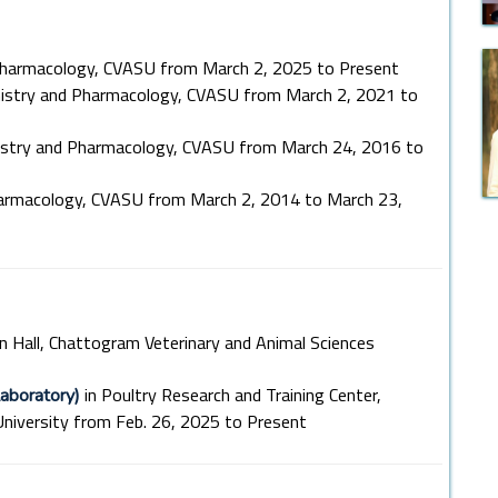
Pharmacology, CVASU from March 2, 2025 to Present
mistry and Pharmacology, CVASU from March 2, 2021 to
istry and Pharmacology, CVASU from March 24, 2016 to
harmacology, CVASU from March 2, 2014 to March 23,
n Hall, Chattogram Veterinary and Animal Sciences
in Poultry Research and Training Center,
aboratory)
niversity from Feb. 26, 2025 to Present