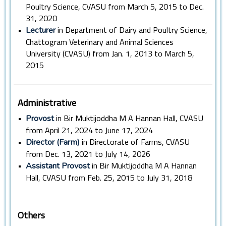
Poultry Science, CVASU from March 5, 2015 to Dec.
31, 2020
•
in Department of Dairy and Poultry Science,
Lecturer
Chattogram Veterinary and Animal Sciences
University (CVASU) from Jan. 1, 2013 to March 5,
2015
Administrative
•
in Bir Muktijoddha M A Hannan Hall, CVASU
Provost
from April 21, 2024 to June 17, 2024
•
in Directorate of Farms, CVASU
Director (Farm)
from Dec. 13, 2021 to July 14, 2026
•
in Bir Muktijoddha M A Hannan
Assistant Provost
Hall, CVASU from Feb. 25, 2015 to July 31, 2018
Others