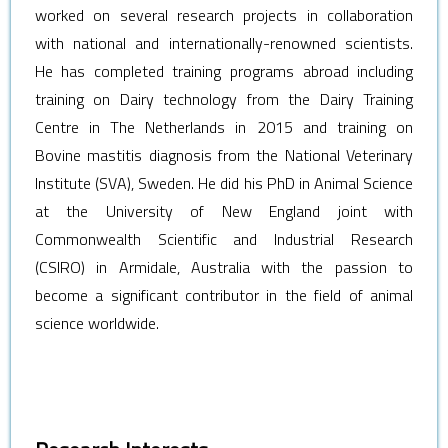
worked on several research projects in collaboration
with national and internationally-renowned scientists.
He has completed training programs abroad including
training on Dairy technology from the Dairy Training
Centre in The Netherlands in 2015 and training on
Bovine mastitis diagnosis from the National Veterinary
Institute (SVA), Sweden. He did his PhD in Animal Science
at the University of New England joint with
Commonwealth Scientific and Industrial Research
(CSIRO) in Armidale, Australia with the passion to
become a significant contributor in the field of animal
science worldwide.