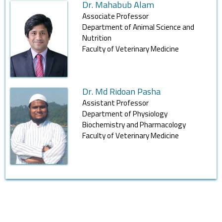
Dr. Mahabub Alam
Associate Professor
Department of Animal Science and
Nutrition
Faculty of Veterinary Medicine
Dr. Md Ridoan Pasha
Assistant Professor
Department of Physiology
Biochemistry and Pharmacology
Faculty of Veterinary Medicine