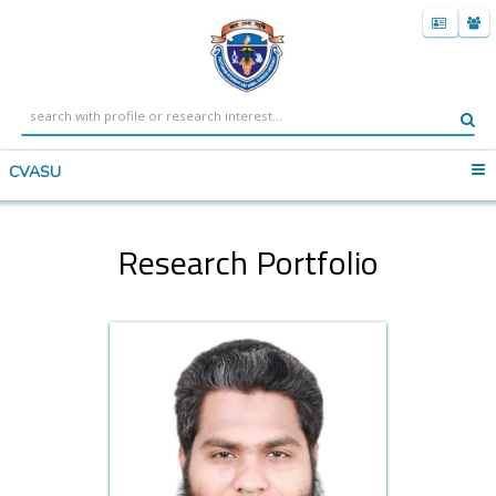
CVASU
Research Portfolio