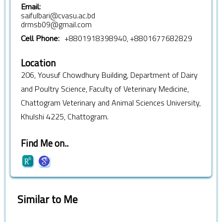
Email:
saifulbari@cvasu.ac.bd
drmsb09@gmail.com
+8801918398940, +8801677682829
Cell Phone:
Location
206, Yousuf Chowdhury Building, Department of Dairy
and Poultry Science, Faculty of Veterinary Medicine,
Chattogram Veterinary and Animal Sciences University,
Khulshi 4225, Chattogram.
Find Me on..
Similar to Me