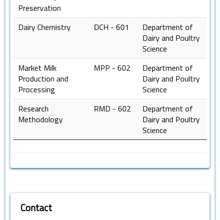
Preservation
Dairy Chemistry
DCH - 601
Department of
Dairy and Poultry
Science
Market Milk
MPP - 602
Department of
Production and
Dairy and Poultry
Processing
Science
Research
RMD - 602
Department of
Methodology
Dairy and Poultry
Science
Contact