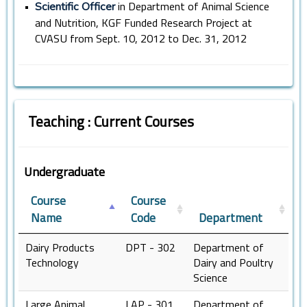
•
in Department of Animal Science
Scientific Officer
and Nutrition, KGF Funded Research Project at
CVASU from Sept. 10, 2012 to Dec. 31, 2012
Teaching : Current Courses
Undergraduate
Course
Course
Name
Code
Department
Dairy Products
DPT - 302
Department of
Technology
Dairy and Poultry
Science
Large Animal
LAP - 301
Department of