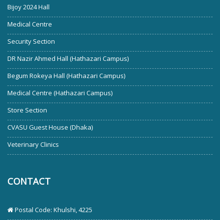
Bijoy 2024 Hall
Medical Centre
Security Section
DR Nazir Ahmed Hall (Hathazari Campus)
Begum Rokeya Hall (Hathazari Campus)
Medical Centre (Hathazari Campus)
Store Section
CVASU Guest House (Dhaka)
Veterinary Clinics
CONTACT
Postal Code: Khulshi, 4225