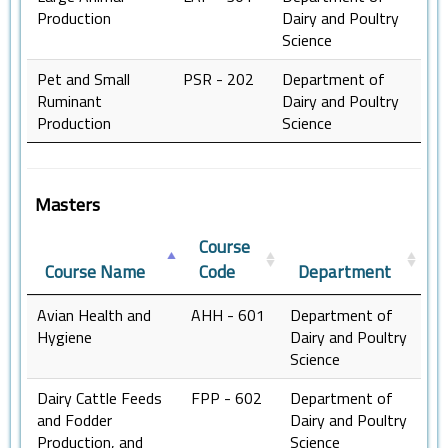
Production
Dairy and Poultry
Science
Pet and Small
PSR - 202
Department of
Ruminant
Dairy and Poultry
Production
Science
Masters
Course
Course Name
Code
Department
Avian Health and
AHH - 601
Department of
Hygiene
Dairy and Poultry
Science
Dairy Cattle Feeds
FPP - 602
Department of
and Fodder
Dairy and Poultry
Production, and
Science