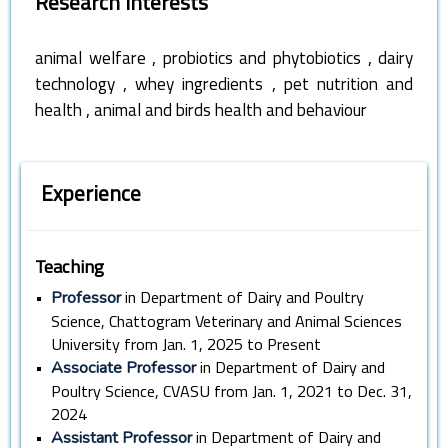
Research Interests
,
,
animal welfare
probiotics and phytobiotics
dairy
,
,
technology
whey ingredients
pet nutrition and
,
health
animal and birds health and behaviour
Experience
Teaching
•
in Department of Dairy and Poultry
Professor
Science, Chattogram Veterinary and Animal Sciences
University from Jan. 1, 2025 to Present
•
in Department of Dairy and
Associate Professor
Poultry Science, CVASU from Jan. 1, 2021 to Dec. 31,
2024
•
in Department of Dairy and
Assistant Professor