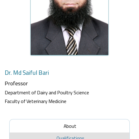
Dr. Md Saiful Bari
Professor
Department of Dairy and Poultry Science
Faculty of Veterinary Medicine
About
Qualifications