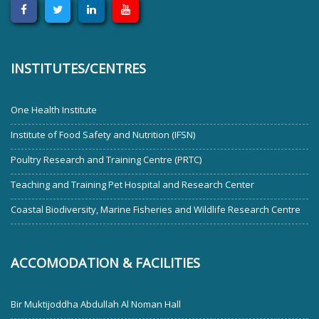
INSTITUTES/CENTRES
One Health Institute
Institute of Food Safety and Nutrition (IFSN)
Poultry Research and Training Centre (PRTC)
Teaching and Training Pet Hospital and Research Center
Coastal Biodiversity, Marine Fisheries and Wildlife Research Centre
ACCOMODATION & FACILITIES
Bir Muktijoddha Abdullah Al Noman Hall