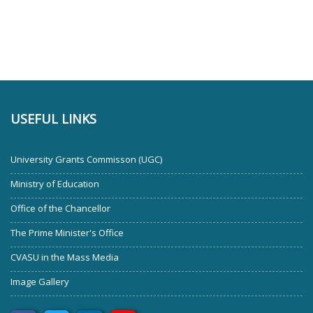
USEFUL LINKS
University Grants Commisson (UGC)
Ministry of Education
Office of the Chancellor
The Prime Minister's Office
CVASU in the Mass Media
Image Gallery