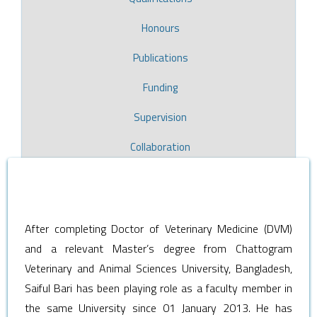
Honours
Publications
Funding
Supervision
Collaboration
After completing Doctor of Veterinary Medicine (DVM)
and a relevant Master’s degree from Chattogram
Veterinary and Animal Sciences University, Bangladesh,
Saiful Bari has been playing role as a faculty member in
the same University since 01 January 2013. He has