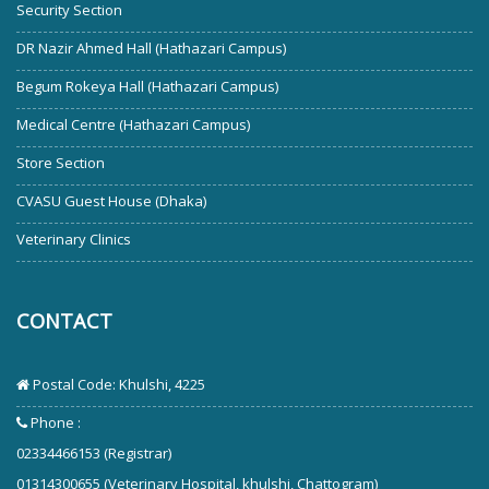
Security Section
DR Nazir Ahmed Hall (Hathazari Campus)
Begum Rokeya Hall (Hathazari Campus)
Medical Centre (Hathazari Campus)
Store Section
CVASU Guest House (Dhaka)
Veterinary Clinics
CONTACT
Postal Code: Khulshi, 4225
Phone :
02334466153 (Registrar)
01314300655 (Veterinary Hospital, khulshi, Chattogram)