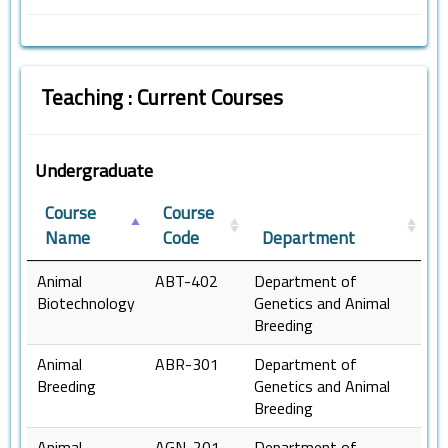
Teaching : Current Courses
Undergraduate
Course
Course
Name
Code
Department
Animal
ABT-402
Department of
Biotechnology
Genetics and Animal
Breeding
Animal
ABR-301
Department of
Breeding
Genetics and Animal
Breeding
Animal
AGN-201
Department of