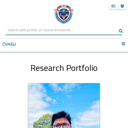
CVASU
Research Portfolio