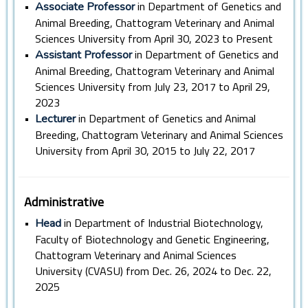
•
in Department of Genetics and
Associate Professor
Animal Breeding, Chattogram Veterinary and Animal
Sciences University from April 30, 2023 to Present
•
in Department of Genetics and
Assistant Professor
Animal Breeding, Chattogram Veterinary and Animal
Sciences University from July 23, 2017 to April 29,
2023
•
in Department of Genetics and Animal
Lecturer
Breeding, Chattogram Veterinary and Animal Sciences
University from April 30, 2015 to July 22, 2017
Administrative
•
in Department of Industrial Biotechnology,
Head
Faculty of Biotechnology and Genetic Engineering,
Chattogram Veterinary and Animal Sciences
University (CVASU) from Dec. 26, 2024 to Dec. 22,
2025