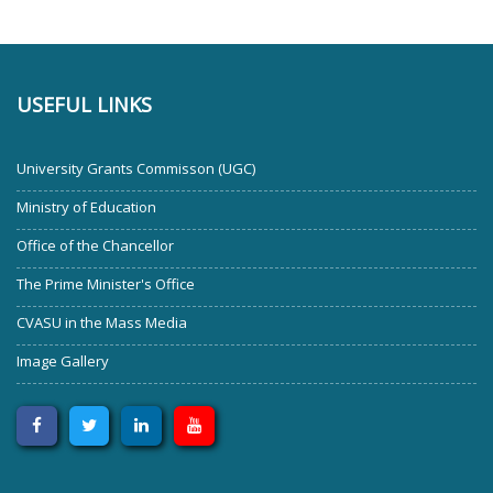
USEFUL LINKS
University Grants Commisson (UGC)
Ministry of Education
Office of the Chancellor
The Prime Minister's Office
CVASU in the Mass Media
Image Gallery