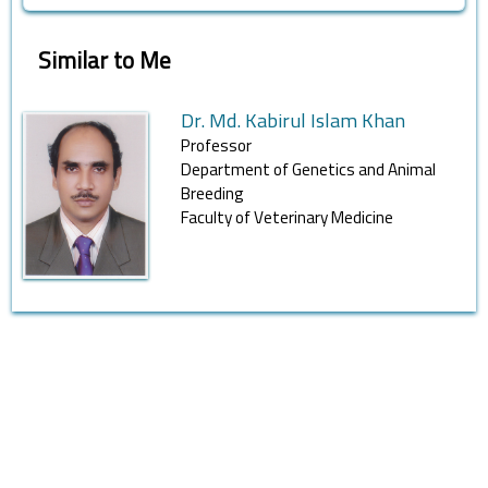
Similar to Me
Dr. Md. Kabirul Islam Khan
Professor
Department of Genetics and Animal
Breeding
Faculty of Veterinary Medicine