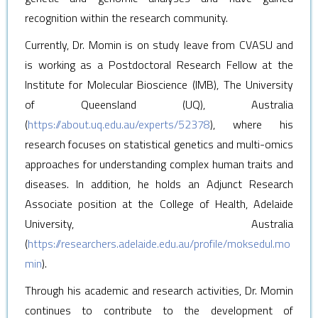
recognition within the research community.
Currently, Dr. Momin is on study leave from CVASU and
is working as a Postdoctoral Research Fellow at the
Institute for Molecular Bioscience (IMB), The University
of Queensland (UQ), Australia
(
https://about.uq.edu.au/experts/52378
), where his
research focuses on statistical genetics and multi-omics
approaches for understanding complex human traits and
diseases.
In addition, he holds an Adjunct Research
Associate position at the College of Health, Adelaide
University, Australia
(
https://researchers.adelaide.edu.au/profile/moksedul.mo
min
).
Through his academic and research activities, Dr. Momin
continues to contribute to the development of