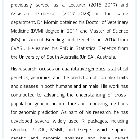
previously served as a Lecturer (2015–2017) and
Assistant Professor (2017–2023) in the same
department.
Dr. Momin obtained his Doctor of Veterinary
Medicine (DVM) degree in 2011 and Master of Science
(MS) in Animal Breeding and Genetics in 2014 from
CVASU. He earned his PhD in Statistical Genetics from
the University of South Australia (UniSA), Australia.
His research focuses on quantitative genetics, statistical
genetics, genomics, and the prediction of complex traits
and diseases in both humans and animals. His work has
contributed to advancing the understanding of cross-
population genetic architecture and improving methods
for genomic prediction. As part of his research, he has
developed several widely used R packages, including
r2redux, R2ROC, MSML, and GxEprs, which support
genetic and genomic analyses and have gained