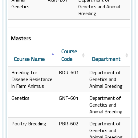
Genetics
Genetics and Animal
Breeding
Masters
Course
Course Name
Code
Department
Breeding for
BDR-601
Department of
Disease Resistance
Genetics and
in Farm Animals
Animal Breeding
Genetics
GNT-601
Department of
Genetics and
Animal Breeding
Poultry Breeding
PBR-602
Department of
Genetics and
Animal Breeding