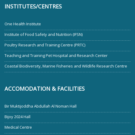
INSTITUTES/CENTRES
One Health Institute
Institute of Food Safety and Nutrition (IFSN)
Poultry Research and Training Centre (PRTC)
Teaching and Training Pet Hospital and Research Center
Coastal Biodiversity, Marine Fisheries and Wildlife Research Centre
ACCOMODATION & FACILITIES
Bir Muktijoddha Abdullah Al Noman Hall
Bijoy 2024 Hall
Medical Centre