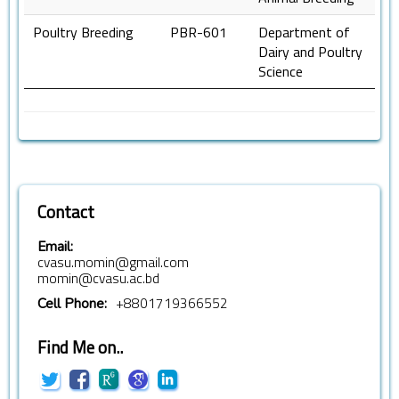
Poultry Breeding
PBR-601
Department of
Dairy and Poultry
Science
Contact
Email:
cvasu.momin@gmail.com
momin@cvasu.ac.bd
+8801719366552
Cell Phone:
Find Me on..