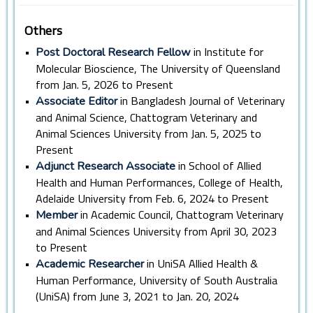
Others
•
in Institute for
Post Doctoral Research Fellow
Molecular Bioscience, The University of Queensland
from Jan. 5, 2026 to Present
•
in Bangladesh Journal of Veterinary
Associate Editor
and Animal Science, Chattogram Veterinary and
Animal Sciences University from Jan. 5, 2025 to
Present
•
in School of Allied
Adjunct Research Associate
Health and Human Performances, College of Health,
Adelaide University from Feb. 6, 2024 to Present
•
in Academic Council, Chattogram Veterinary
Member
and Animal Sciences University from April 30, 2023
to Present
•
in UniSA Allied Health &
Academic Researcher
Human Performance, University of South Australia
(UniSA) from June 3, 2021 to Jan. 20, 2024