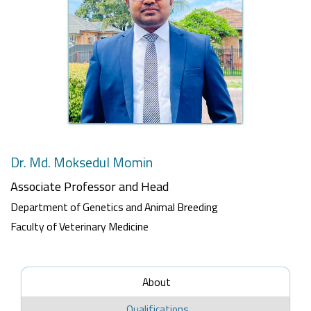
Dr. Md. Moksedul Momin
Associate Professor
and Head
Department of Genetics and Animal Breeding
Faculty of Veterinary Medicine
About
Qualifications