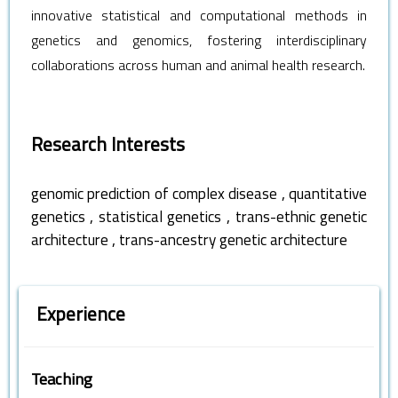
innovative statistical and computational methods in
genetics and genomics, fostering interdisciplinary
collaborations across human and animal health research.
Research Interests
,
genomic prediction of complex disease
quantitative
,
,
genetics
statistical genetics
trans-ethnic genetic
,
architecture
trans-ancestry genetic architecture
Experience
Teaching