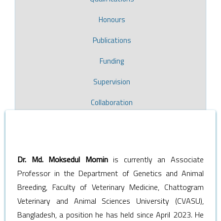
Honours
Publications
Funding
Supervision
Collaboration
Dr. Md. Moksedul Momin
is currently an Associate
Professor in the Department of Genetics and Animal
Breeding, Faculty of Veterinary Medicine, Chattogram
Veterinary and Animal Sciences University (CVASU),
Bangladesh, a position he has held since April 2023. He