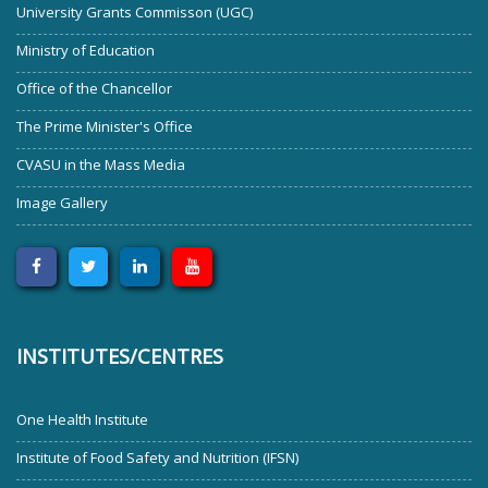
University Grants Commisson (UGC)
Ministry of Education
Office of the Chancellor
The Prime Minister's Office
CVASU in the Mass Media
Image Gallery
INSTITUTES/CENTRES
One Health Institute
Institute of Food Safety and Nutrition (IFSN)