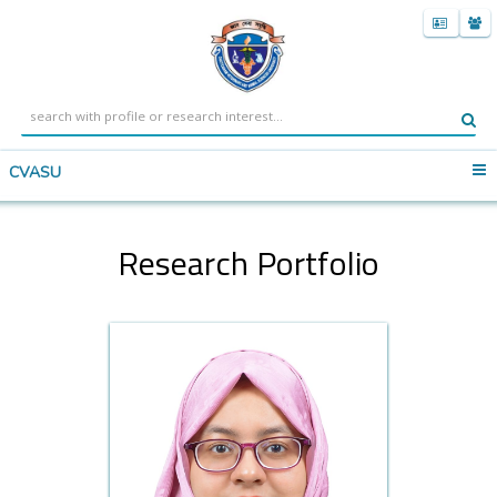
CVASU
Research Portfolio