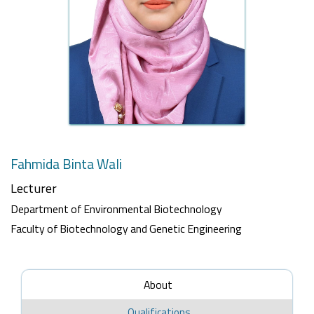
Fahmida Binta Wali
Lecturer
Department of Environmental Biotechnology
Faculty of Biotechnology and Genetic Engineering
About
Qualifications