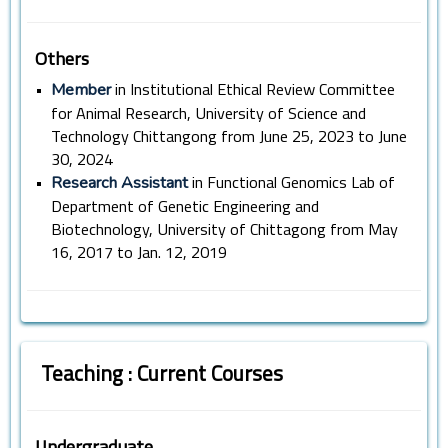
Others
•
in Institutional Ethical Review Committee
Member
for Animal Research, University of Science and
Technology Chittangong from June 25, 2023 to June
30, 2024
•
in Functional Genomics Lab of
Research Assistant
Department of Genetic Engineering and
Biotechnology, University of Chittagong from May
16, 2017 to Jan. 12, 2019
Teaching : Current Courses
Undergraduate