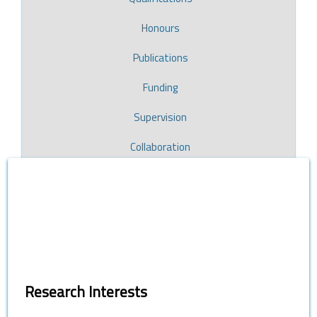
Honours
Publications
Funding
Supervision
Collaboration
Research Interests