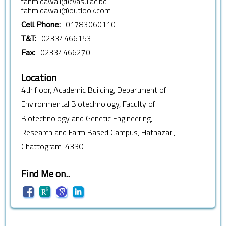
fahmidawali@cvasu.ac.bd
fahmidawali@outlook.com
01783060110
Cell Phone:
02334466153
T&T:
02334466270
Fax:
Location
4th floor, Academic Building, Department of
Environmental Biotechnology, Faculty of
Biotechnology and Genetic Engineering,
Research and Farm Based Campus, Hathazari,
Chattogram-4330.
Find Me on..