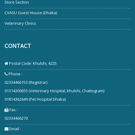
Store Section
CVASU Guest House (Dhaka)
Veterinary Clinics
CONTACT
Postal Code: Khulshi, 4225
Phone :
02334466153 (Registrar)
01314300655 (Veterinary Hospital, khulshi, Chattogram)
01814362649 (Pet Hospital Dhaka)
Fax :
02334466270
Email :