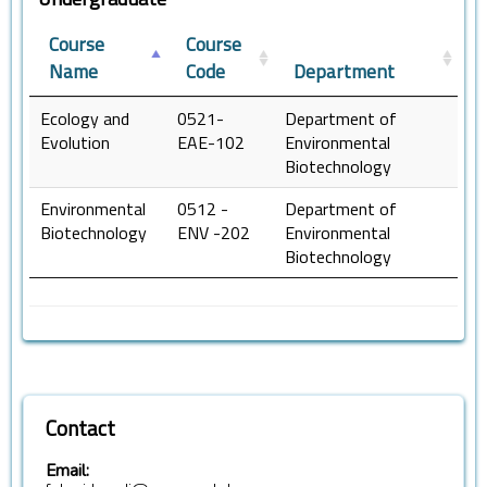
Course
Course
Name
Code
Department
Ecology and
0521-
Department of
Evolution
EAE-102
Environmental
Biotechnology
Environmental
0512 -
Department of
Biotechnology
ENV -202
Environmental
Biotechnology
Contact
Email: