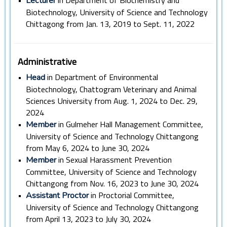
•
in Department of Biochemistry and
Lecturer
Biotechnology, University of Science and Technology
Chittagong from Jan. 13, 2019 to Sept. 11, 2022
Administrative
•
in Department of Environmental
Head
Biotechnology, Chattogram Veterinary and Animal
Sciences University from Aug. 1, 2024 to Dec. 29,
2024
•
in Gulmeher Hall Management Committee,
Member
University of Science and Technology Chittangong
from May 6, 2024 to June 30, 2024
•
in Sexual Harassment Prevention
Member
Committee, University of Science and Technology
Chittangong from Nov. 16, 2023 to June 30, 2024
•
in Proctorial Committee,
Assistant Proctor
University of Science and Technology Chittangong
from April 13, 2023 to July 30, 2024