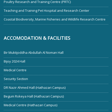
Poultry Research and Training Centre (PRTC)
Teaching and Training Pet Hospital and Research Center
Coastal Biodiversity, Marine Fisheries and Wildlife Research Centre
ACCOMODATION & FACILITIES
Bir Muktijoddha Abdullah Al Noman Hall
Bijoy 2024 Hall
Medical Centre
Security Section
DR Nazir Ahmed Hall (Hathazari Campus)
Begum Rokeya Hall (Hathazari Campus)
Medical Centre (Hathazari Campus)