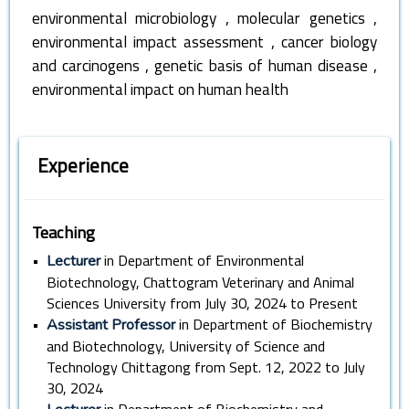
,
,
environmental microbiology
molecular genetics
,
environmental impact assessment
cancer biology
,
,
and carcinogens
genetic basis of human disease
environmental impact on human health
Experience
Teaching
•
in Department of Environmental
Lecturer
Biotechnology, Chattogram Veterinary and Animal
Sciences University from July 30, 2024 to Present
•
in Department of Biochemistry
Assistant Professor
and Biotechnology, University of Science and
Technology Chittagong from Sept. 12, 2022 to July
30, 2024