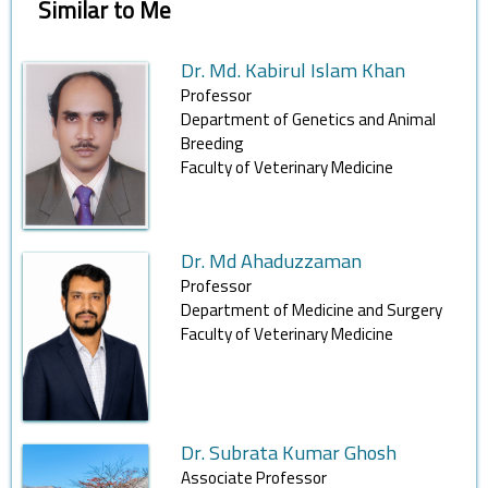
Similar to Me
Dr. Md. Kabirul Islam Khan
Professor
Department of Genetics and Animal
Breeding
Faculty of Veterinary Medicine
Dr. Md Ahaduzzaman
Professor
Department of Medicine and Surgery
Faculty of Veterinary Medicine
Dr. Subrata Kumar Ghosh
Associate Professor