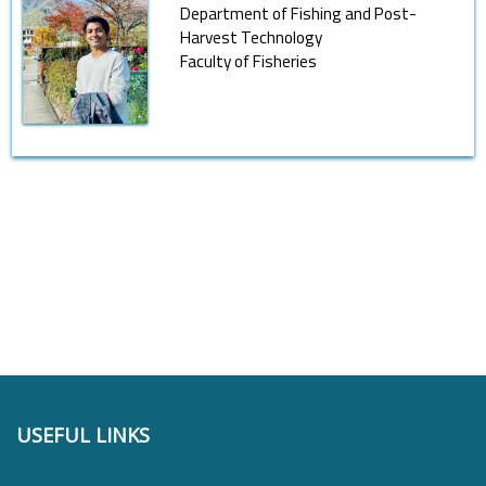
Department of Fishing and Post-
Harvest Technology
Faculty of Fisheries
USEFUL LINKS