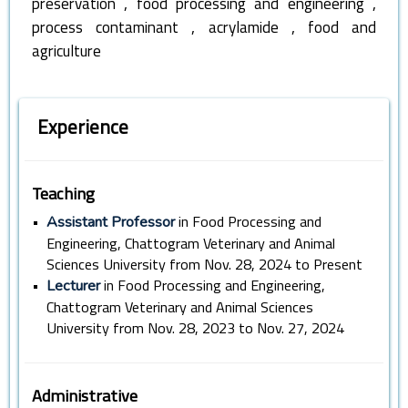
,
,
preservation
food processing and engineering
,
,
process contaminant
acrylamide
food and
agriculture
Experience
Teaching
•
in Food Processing and
Assistant Professor
Engineering, Chattogram Veterinary and Animal
Sciences University from Nov. 28, 2024 to Present
•
in Food Processing and Engineering,
Lecturer
Chattogram Veterinary and Animal Sciences
University from Nov. 28, 2023 to Nov. 27, 2024
Administrative