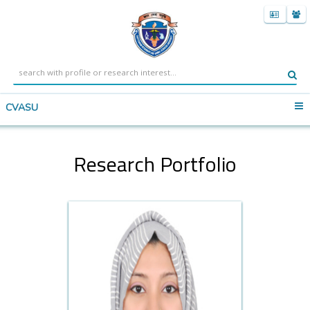
CVASU
Research Portfolio