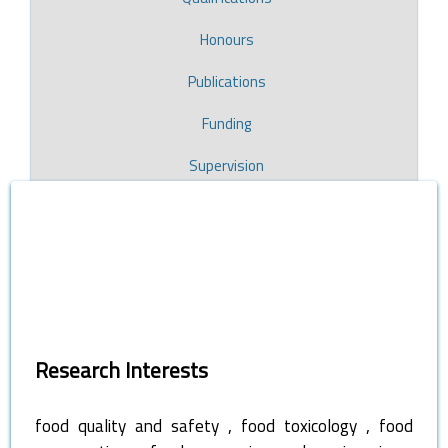
Honours
Publications
Funding
Supervision
Research Interests
,
,
food quality and safety
food toxicology
food