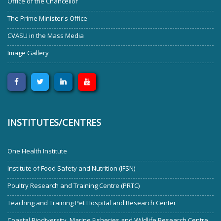
Office of the Chancellor
The Prime Minister's Office
CVASU in the Mass Media
Image Gallery
INSTITUTES/CENTRES
One Health Institute
Institute of Food Safety and Nutrition (IFSN)
Poultry Research and Training Centre (PRTC)
Teaching and Training Pet Hospital and Research Center
Coastal Biodiversity, Marine Fisheries and Wildlife Research Centre