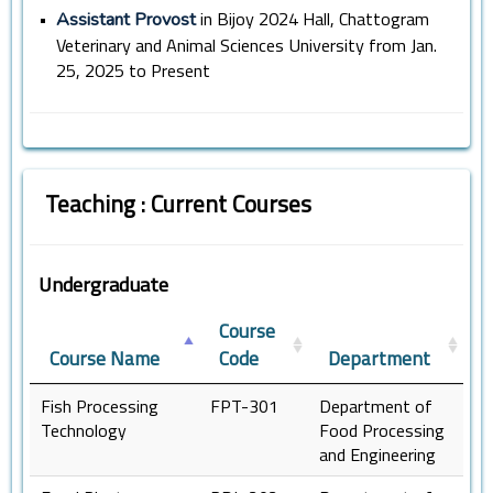
•
in Bijoy 2024 Hall, Chattogram
Assistant Provost
Veterinary and Animal Sciences University from Jan.
25, 2025 to Present
Teaching : Current Courses
Undergraduate
Course
Course Name
Code
Department
Fish Processing
FPT-301
Department of
Technology
Food Processing
and Engineering