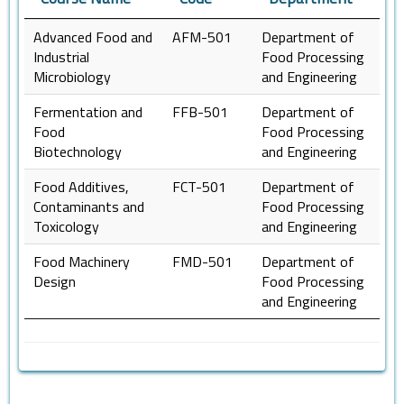
Advanced Food and
AFM-501
Department of
Industrial
Food Processing
Microbiology
and Engineering
Fermentation and
FFB-501
Department of
Food
Food Processing
Biotechnology
and Engineering
Food Additives,
FCT-501
Department of
Contaminants and
Food Processing
Toxicology
and Engineering
Food Machinery
FMD-501
Department of
Design
Food Processing
and Engineering