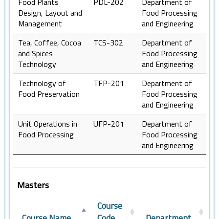
Food Plants
PDL-202
Department of
Design, Layout and
Food Processing
Management
and Engineering
Tea, Coffee, Cocoa
TCS-302
Department of
and Spices
Food Processing
Technology
and Engineering
Technology of
TFP-201
Department of
Food Preservation
Food Processing
and Engineering
Unit Operations in
UFP-201
Department of
Food Processing
Food Processing
and Engineering
Masters
Course
Course Name
Code
Department