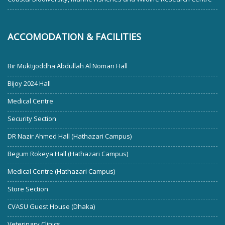
ACCOMODATION & FACILITIES
Bir Muktijoddha Abdullah Al Noman Hall
Bijoy 2024 Hall
Medical Centre
Security Section
DR Nazir Ahmed Hall (Hathazari Campus)
Begum Rokeya Hall (Hathazari Campus)
Medical Centre (Hathazari Campus)
Store Section
CVASU Guest House (Dhaka)
Veterinary Clinics