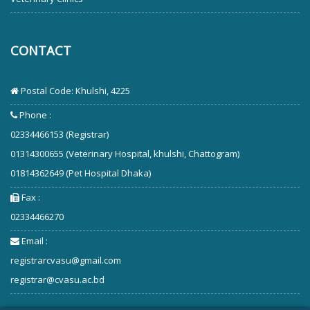
CONTACT
Postal Code: Khulshi, 4225
Phone :
02334466153 (Registrar)
01314300655 (Veterinary Hospital, khulshi, Chattogram)
01814362649 (Pet Hospital Dhaka)
Fax :
02334466270
Email :
registrarcvasu@gmail.com
registrar@cvasu.ac.bd