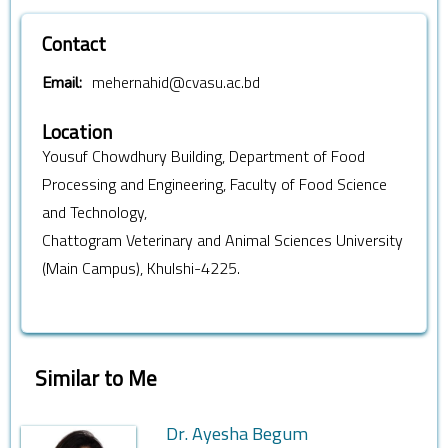
Contact
mehernahid@cvasu.ac.bd
Email:
Location
Yousuf Chowdhury Building, Department of Food
Processing and Engineering, Faculty of Food Science
and Technology,
Chattogram Veterinary and Animal Sciences University
(Main Campus), Khulshi-4225.
Similar to Me
Dr. Ayesha Begum