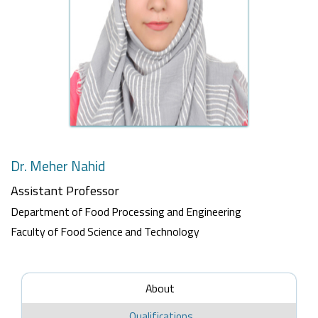
Dr. Meher Nahid
Assistant Professor
Department of Food Processing and Engineering
Faculty of Food Science and Technology
About
Qualifications