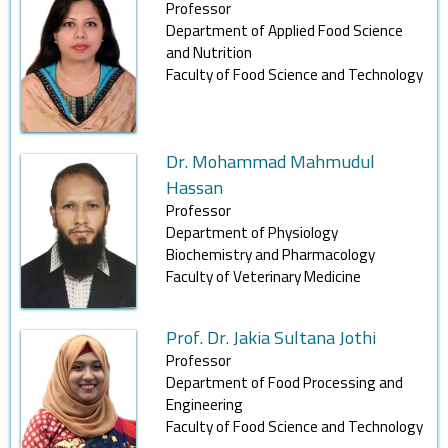
Professor
Department of Applied Food Science
and Nutrition
Faculty of Food Science and Technology
Dr. Mohammad Mahmudul
Hassan
Professor
Department of Physiology
Biochemistry and Pharmacology
Faculty of Veterinary Medicine
Prof. Dr. Jakia Sultana Jothi
Professor
Department of Food Processing and
Engineering
Faculty of Food Science and Technology