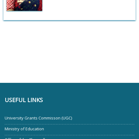
USEFUL LINKS
University Grants Commisson (UGC)
Ministry of Education